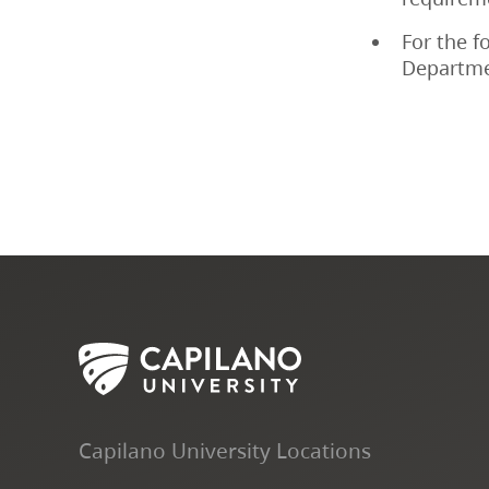
For the f
Departme
Capilano University Locations