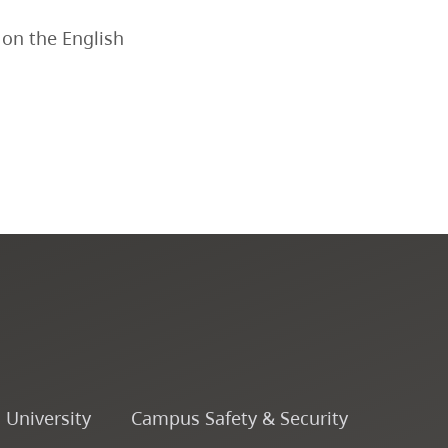
Course Descriptions
 on the English
Courses
CapU Calendar 2022-2023
CapU Calendar 2021-2022
Fees & Finances
o University
Campus Safety & Security