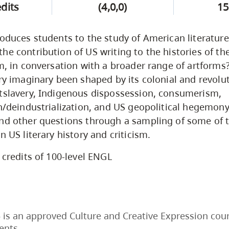
edits
(4,0,0)
15
roduces students to the study of American literature
he contribution of US writing to the histories of the
lm, in conversation with a broader range of artform
ary imaginary been shaped by its colonial and revolut
tslavery, Indigenous dispossession, consumerism,
on/deindustrialization, and US geopolitical hegemony
and other questions through a sampling of some of 
n US literary history and criticism.
 credits of 100-level ENGL
is an approved Culture and Creative Expression cour
ents.