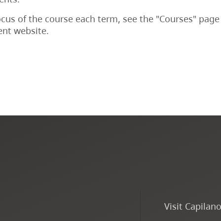
ocus of the course each term, see the "Courses" page
nt website.
Visit Capilan