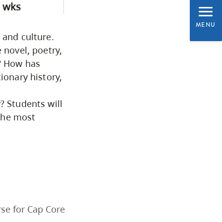
 wks
Programs by Credential
MENU
 and culture.
Arts & Sciences
 novel, poetry,
s? How has
ionary history,
Business & Professional
Studies
? Students will
the most
Education, Health & Human
Development
Fine & Applied Arts
Global & Community Studies
se for Cap Core