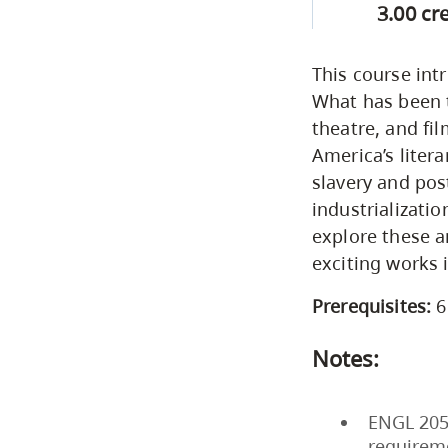
3.00 cr
This course int
What has been t
theatre, and fi
America’s liter
slavery and pos
industrializati
explore these 
exciting works i
Prerequisites:
6
Notes:
ENGL 205 
requirem