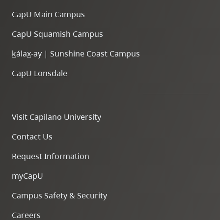
CapU Main Campus
CapU Squamish Campus
k
ála
x
-ay | Sunshine Coast Campus
CapU Lonsdale
Visit Capilano University
Contact Us
Request Information
myCapU
Campus Safety & Security
Careers