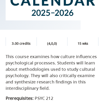
skip
to
site
navigation
Option
three,
skip
3.00 credits
(4,0,0)
15 wks
to
This course examines how culture influences
utility
psychological processes. Students will learn
navigation
about methodologies used to study cultural
and
psychology. They will also critically examine
site
and synthesize research findings in this
search
interdisciplinary field.
Prerequisites:
PSYC 212