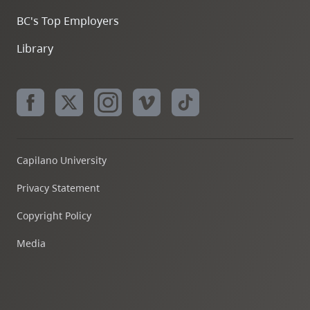
BC's Top Employers
Library
Capilano University
Privacy Statement
Copyright Policy
Media