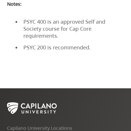
Notes:
PSYC 400 is an approved Self and
Society course for Cap Core
requirements.
PSYC 200 is recommended.
Capilano University Locations