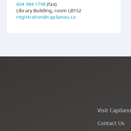
604 984 1798
(fax)
Library Building, room LB152
registration@capilanou.ca
Visit Capilan
Contact Us