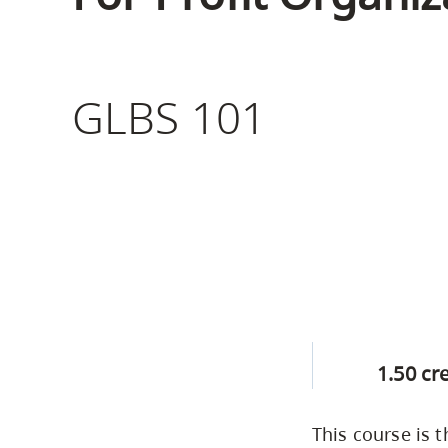
Housing
to
utility
CapU Squami
navigation
Housing Regi
GLBS 101
and
site
search
1.50 cr
This course is 