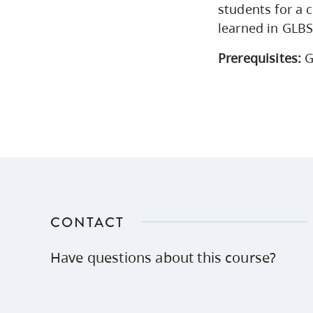
students for a c
learned in GLB
Prerequisites:
G
CONTACT
Have questions about this course?