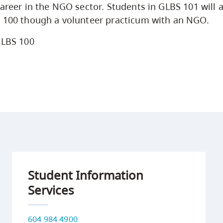
areer in the NGO sector. Students in GLBS 101 will a
S 100 though a volunteer practicum with an NGO.
LBS 100
Student Information
Services
604 984 4900