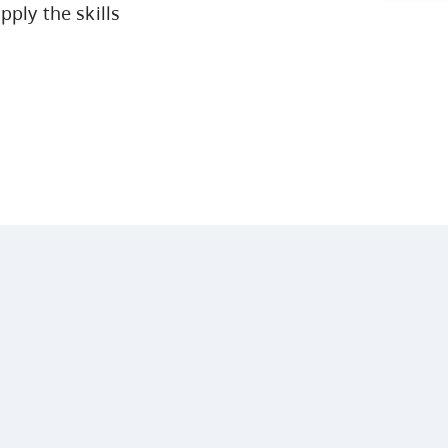
pply the skills
Arts & Sciences
Business & Professional Studies
Education, Health & Human
Development
Fine & Applied Arts
Global & Community Studies
Course Descriptions
Courses