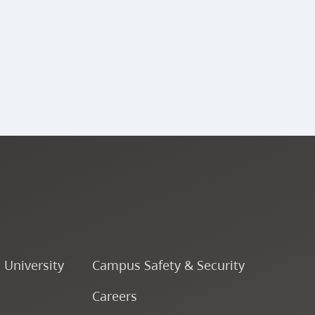
ENSJ 341 - Large Jazz
Ensemble (A Band) V
ENSJ 340 - Percussion
Ensemble V
ENSJ 343 - Large Jazz
Ensemble (B Band) V
ENSJ 342 - Large Jazz
Ensemble (A Band) VI
o University
Campus Safety & Security
Careers
ENSJ 323 - Rhythmic