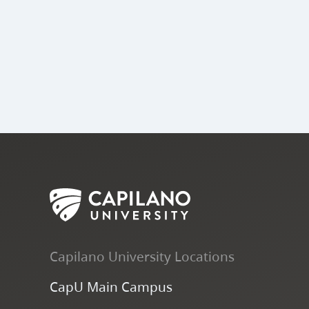
Capilano University Locations
CapU Main Campus