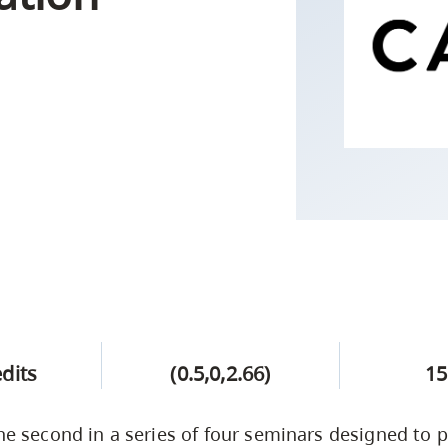
Campus Safety & Security
Study Spaces
Contact Us
Indigenous D
Safety Resources
Academic Upgrading
Apply Now
Capsule Stories
sh Housing
Student Affairs
Research
stry
edits
(0.5,0,2.66)
15
the second in a series of four seminars designed to 