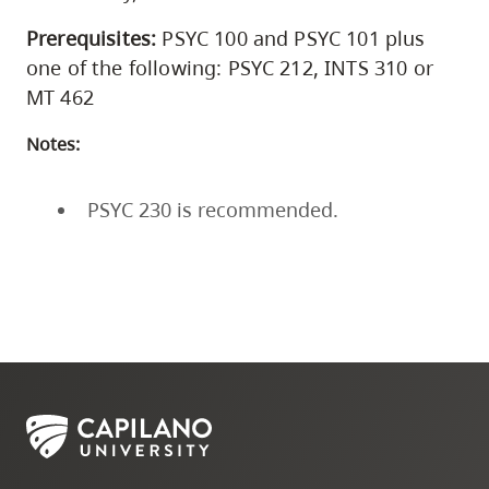
Prerequisites:
PSYC 100 and PSYC 101 plus
one of the following: PSYC 212, INTS 310 or
MT 462
Notes:
PSYC 230 is recommended.