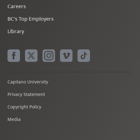
Careers
BC's Top Employers
Library
Capilano University
Privacy Statement
Copyright Policy
Media