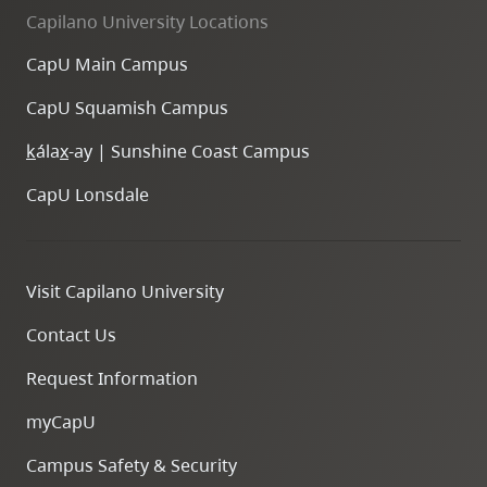
Capilano University Locations
CapU Main Campus
CapU Squamish Campus
k
ála
x
-ay | Sunshine Coast Campus
CapU Lonsdale
Visit Capilano University
Contact Us
Request Information
myCapU
Campus Safety & Security