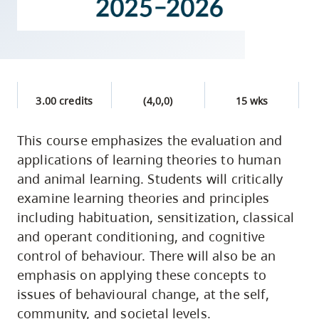
skip
to
site
navigation
Option
3.00 credits
(4,0,0)
15 wks
three,
skip
This course emphasizes the evaluation and
to
applications of learning theories to human
utility
and animal learning. Students will critically
navigation
examine learning theories and principles
and
including habituation, sensitization, classical
site
and operant conditioning, and cognitive
search
control of behaviour. There will also be an
emphasis on applying these concepts to
issues of behavioural change, at the self,
community, and societal levels.