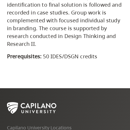
identification to final solution is followed and
recorded in case studies. Group work is
complemented with focused individual study
in branding. The course is supported by
research conducted in Design Thinking and
Research II.
Prerequisites:
50 IDES/DSGN credits
Capilano University Locations