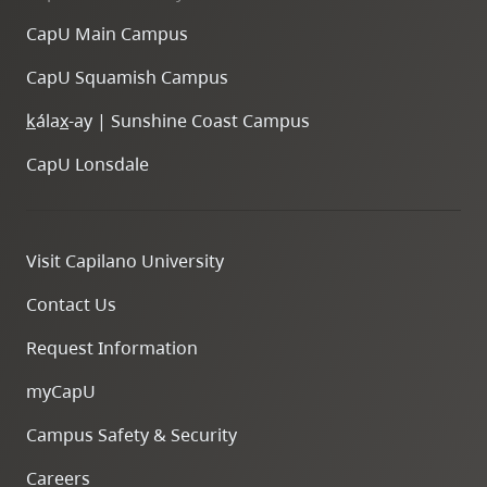
CapU Main Campus
CapU Squamish Campus
k
ála
x
-ay | Sunshine Coast Campus
CapU Lonsdale
Visit Capilano University
Contact Us
Request Information
myCapU
Campus Safety & Security
Careers