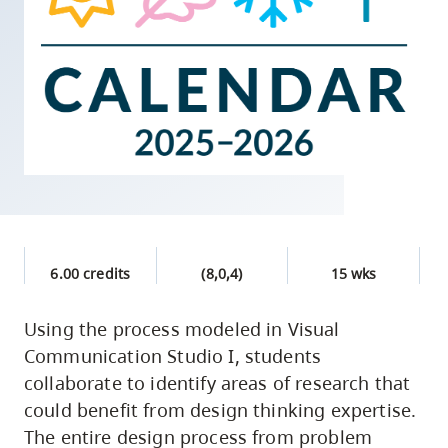
skip
to
site
navigation
Option
three,
skip
to
utility
navigation
6.00 credits
(8,0,4)
15 wks
and
site
Using the process modeled in Visual
search
Communication Studio I, students
collaborate to identify areas of research that
could benefit from design thinking expertise.
The entire design process from problem