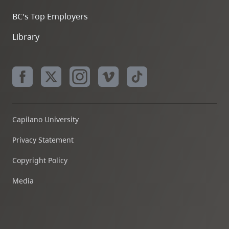
BC's Top Employers
Library
Capilano University
Privacy Statement
Copyright Policy
Media