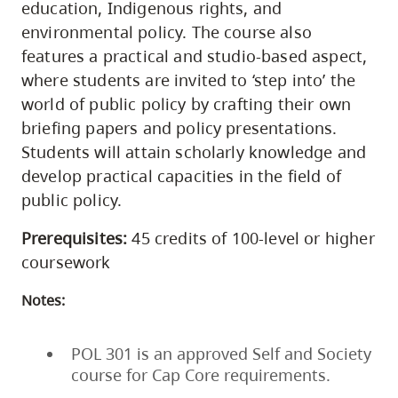
education, Indigenous rights, and
environmental policy. The course also
features a practical and studio-based aspect,
where students are invited to ‘step into’ the
world of public policy by crafting their own
briefing papers and policy presentations.
Students will attain scholarly knowledge and
develop practical capacities in the field of
public policy.
Prerequisites:
45 credits of 100-level or higher
coursework
Notes:
POL 301 is an approved Self and Society
course for Cap Core requirements.