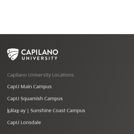
Capilano University Locations
CapU Main Campus
CapU Squamish Campus
k
ála
x
-ay | Sunshine Coast Campus
CapU Lonsdale