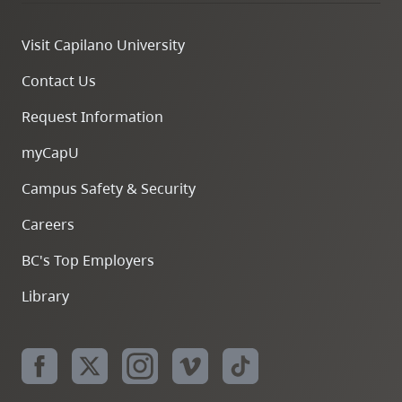
Visit Capilano University
Contact Us
Request Information
myCapU
Campus Safety & Security
Careers
BC's Top Employers
Library