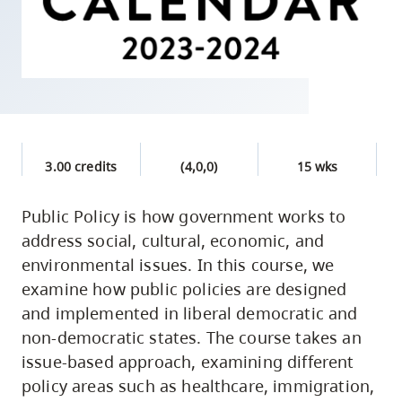
skip
to
site
navigation
Option
three,
skip
3.00 credits
(4,0,0)
15 wks
to
utility
Public Policy is how government works to
address social, cultural, economic, and
navigation
environmental issues. In this course, we
and
examine how public policies are designed
site
and implemented in liberal democratic and
search
non-democratic states. The course takes an
issue-based approach, examining different
policy areas such as healthcare, immigration,