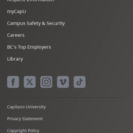
myCapU
Campus Safety & Security
Careers
BC's Top Employers
Library
Capilano University
Privacy Statement
Copyright Policy