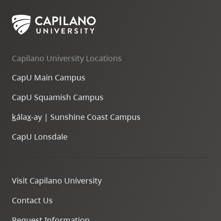
Capilano University Locations
CapU Main Campus
CapU Squamish Campus
k
ála
x
-ay | Sunshine Coast Campus
CapU Lonsdale
Visit Capilano University
Contact Us
Request Information