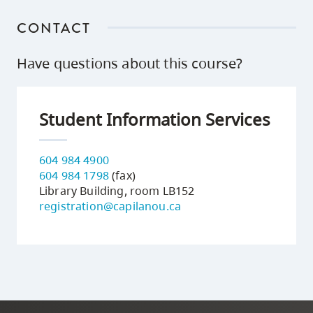
CONTACT
Have questions about this course?
Student Information Services
604 984 4900
604 984 1798
(fax)
Library Building, room LB152
registration@capilanou.ca