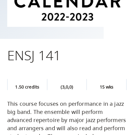
skip
to
site
navigation
Option
three,
ENSJ 141
skip
to
utility
navigation
1.50 credits
(3,0,0)
15 wks
and
site
This course focuses on performance in a jazz
search
big band. The ensemble will perform
advanced repertoire by major jazz performers
and arrangers and will also read and perform