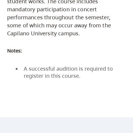
student works. The course includes
mandatory participation in concert
performances throughout the semester,
some of which may occur away from the
Capilano University campus.
Notes:
A successful audition is required to
register in this course.