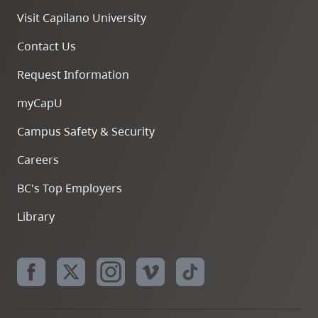
Visit Capilano University
Contact Us
Request Information
myCapU
Campus Safety & Security
Careers
BC's Top Employers
Library