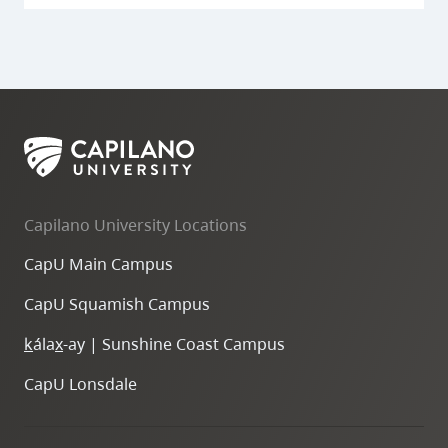
Capilano University Locations
CapU Main Campus
CapU Squamish Campus
k
ála
x
-ay | Sunshine Coast Campus
CapU Lonsdale