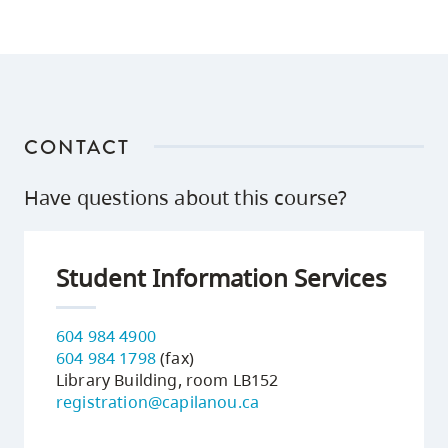
CONTACT
Have questions about this course?
Student Information Services
604 984 4900
604 984 1798
(fax)
Library Building, room LB152
registration@capilanou.ca