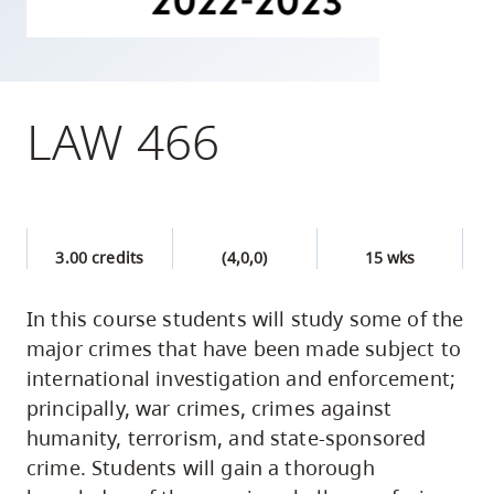
skip
to
site
navigation
LAW 466
Option
three,
skip
to
3.00 credits
(4,0,0)
15 wks
utility
navigation
In this course students will study some of the
and
major crimes that have been made subject to
site
international investigation and enforcement;
search
principally, war crimes, crimes against
humanity, terrorism, and state-sponsored
crime. Students will gain a thorough