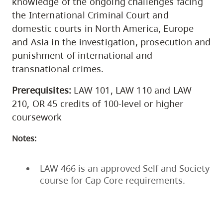
knowledge of the ongoing challenges facing
the International Criminal Court and
domestic courts in North America, Europe
and Asia in the investigation, prosecution and
punishment of international and
transnational crimes.
Prerequisites:
LAW 101, LAW 110 and LAW
210, OR 45 credits of 100-level or higher
coursework
Notes:
LAW 466 is an approved Self and Society
course for Cap Core requirements.