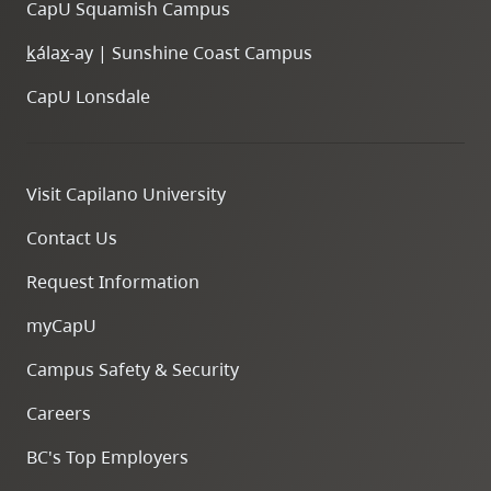
CapU Squamish Campus
k
ála
x
-ay | Sunshine Coast Campus
CapU Lonsdale
Visit Capilano University
Contact Us
Request Information
myCapU
Campus Safety & Security
Careers
BC's Top Employers