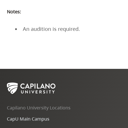
Notes:
An audition is required.
Capilano University Locations
CapU Main Campus