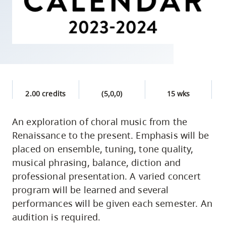
skip
to
site
navigation
Option
three,
skip
2.00 credits
(5,0,0)
15 wks
to
utility
An exploration of choral music from the
Renaissance to the present. Emphasis will be
navigation
placed on ensemble, tuning, tone quality,
and
musical phrasing, balance, diction and
site
professional presentation. A varied concert
search
program will be learned and several
performances will be given each semester. An
audition is required.