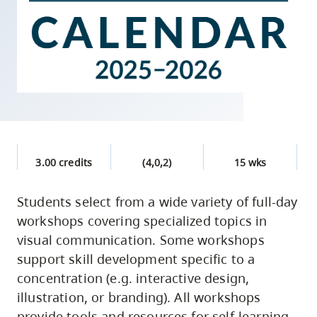
skip
to
site
navigation
Option
three,
skip
to
3.00 credits
(4,0,2)
15 wks
utility
navigation
Students select from a wide variety of full-day
and
workshops covering specialized topics in
site
visual communication. Some workshops
search
support skill development specific to a
concentration (e.g. interactive design,
illustration, or branding). All workshops
provide tools and resources for self-learning,