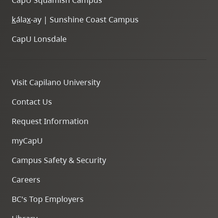
k
ála
x
-ay | Sunshine Coast Campus
CapU Lonsdale
Visit Capilano University
Contact Us
Request Information
myCapU
Campus Safety & Security
Careers
BC's Top Employers