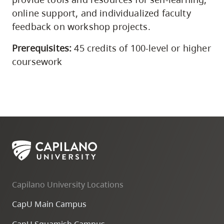
online support, and individualized faculty
feedback on workshop projects.
Prerequisites:
45 credits of 100-level or higher
coursework
Capilano University Locations
CapU Main Campus
CapU Squamish Campus