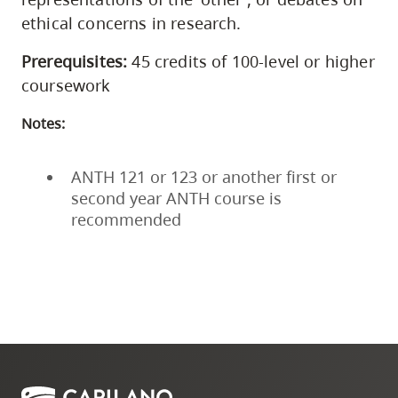
ethical concerns in research.
Prerequisites:
45 credits of 100-level or higher
coursework
Notes:
ANTH 121 or 123 or another first or
second year ANTH course is
recommended