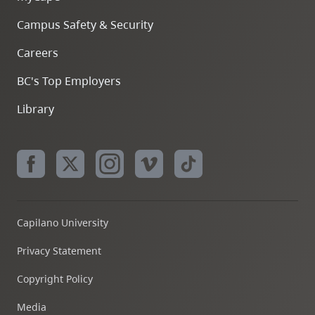
Campus Safety & Security
Careers
BC's Top Employers
Library
Capilano University
Privacy Statement
Copyright Policy
Media