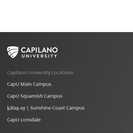
Capilano University Locations
CapU Main Campus
CapU Squamish Campus
k
ála
x
-ay | Sunshine Coast Campus
CapU Lonsdale