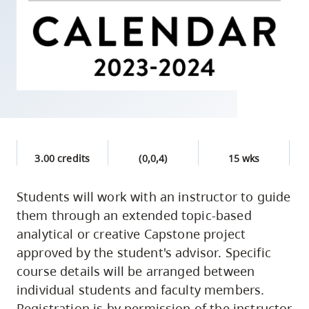
skip
to
site
navigation
Option
three,
skip
to
3.00 credits
(0,0,4)
15 wks
utility
navigation
Students will work with an instructor to guide
and
them through an extended topic-based
site
analytical or creative Capstone project
search
approved by the student's advisor. Specific
course details will be arranged between
individual students and faculty members.
Registration is by permission of the instructor