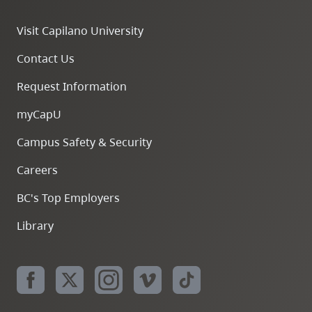
Visit Capilano University
Contact Us
Request Information
myCapU
Campus Safety & Security
Careers
BC's Top Employers
Library