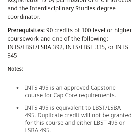
and the Interdisciplinary Studies degree
coordinator.
Prerequisites:
90 credits of 100-level or higher
coursework and one of the following:
INTS/LBST/LSBA 392, INTS/LBST 335, or INTS
345
Notes:
INTS 495 is an approved Capstone
course for Cap Core requirements.
INTS 495 is equivalent to LBST/LSBA
495. Duplicate credit will not be granted
for this course and either LBST 495 or
LSBA 495.