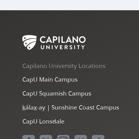
Capilano University Locations
CapU Main Campus
CapU Squamish Campus
k
ála
x
-ay | Sunshine Coast Campus
CapU Lonsdale