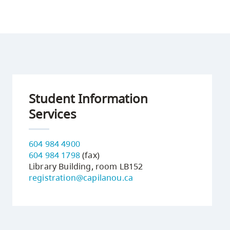
Student Information
Services
604 984 4900
604 984 1798
(fax)
Library Building, room LB152
registration@capilanou.ca