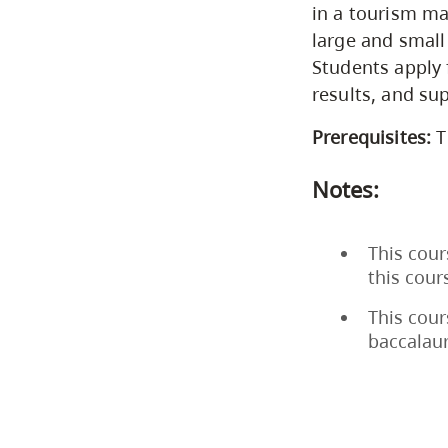
in a tourism m
large and small
Students apply 
results, and su
Prerequisites:
T
Notes:
This cour
this cou
This cour
baccalau