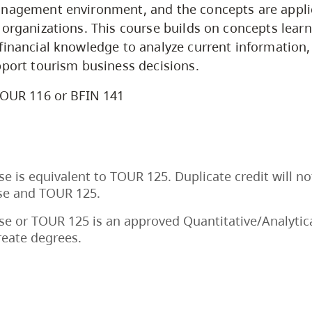
anagement environment, and the concepts are appli
 organizations. This course builds on concepts learn
financial knowledge to analyze current information, 
pport tourism business decisions.
OUR 116 or BFIN 141
se is equivalent to TOUR 125. Duplicate credit will no
rse and TOUR 125.
se or TOUR 125 is an approved Quantitative/Analytica
reate degrees.