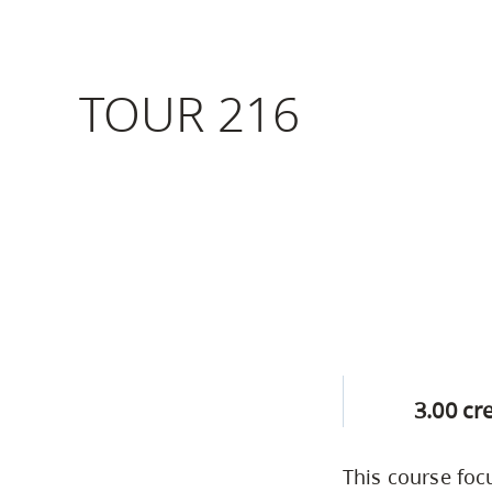
Housing
to
utility
CapU Squami
navigation
TOUR 216
Housing Regi
and
site
search
3.00 cr
This course foc