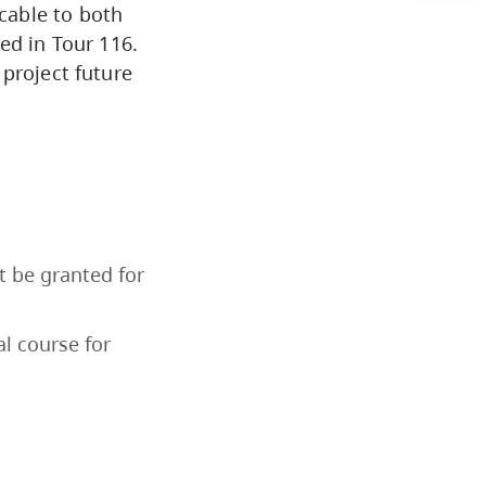
cable to both
Arts & Sciences
ed in Tour 116.
project future
Business & Professional Studies
Education, Health & Human
Development
Fine & Applied Arts
t be granted for
Global & Community Studies
l course for
Course Descriptions
Courses