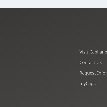
Visit Capilan
Contact Us
Request Info
myCapU