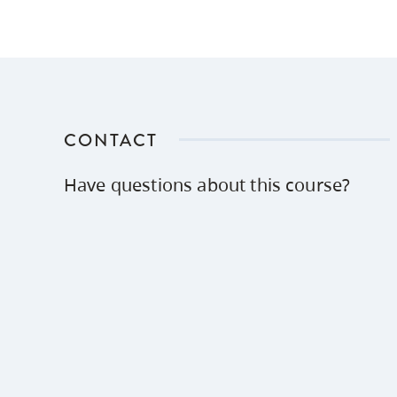
CONTACT
Have questions about this course?