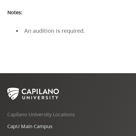
Notes:
An audition is required.
Capilano University Locations
CapU Main Campus