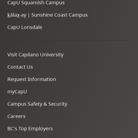
CapU Squamish Campus
k
ála
x
-ay | Sunshine Coast Campus
CapU Lonsdale
Visit Capilano University
Contact Us
Request Information
myCapU
Campus Safety & Security
Careers
BC's Top Employers