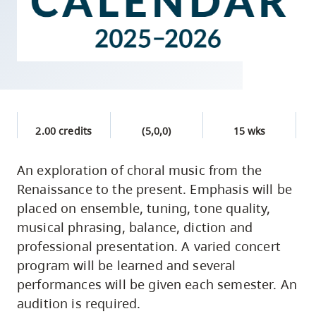
skip
to
site
navigation
Option
three,
skip
2.00 credits
(5,0,0)
15 wks
to
An exploration of choral music from the
utility
Renaissance to the present. Emphasis will be
navigation
placed on ensemble, tuning, tone quality,
and
musical phrasing, balance, diction and
site
professional presentation. A varied concert
search
program will be learned and several
performances will be given each semester. An
audition is required.