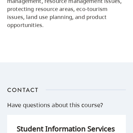
management, resource management issues,
protecting resource areas, eco-tourism
issues, land use planning, and product
opportunities.
CONTACT
Have questions about this course?
Student Information Services