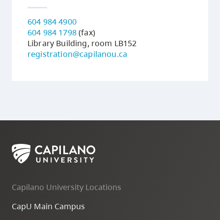
604 984 4900
604 984 1798
(fax)
Library Building, room LB152
registration@capilanou.ca
Capilano University Locations
CapU Main Campus