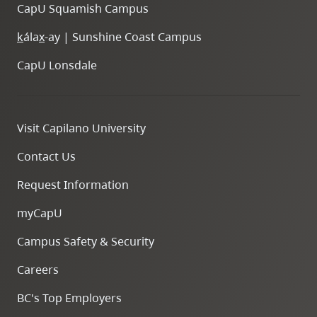
CapU Squamish Campus
k
ála
x
-ay | Sunshine Coast Campus
CapU Lonsdale
Visit Capilano University
Contact Us
Request Information
myCapU
Campus Safety & Security
Careers
BC's Top Employers