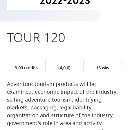
skip
to
site
navigation
TOUR 120
Option
three,
skip
to
3.00 credits
(4,0,0)
15 wks
utility
navigation
Adventure tourism products will be
and
examined; economic impact of the industry,
site
selling adventure tourism, identifying
search
markets, packaging, legal liability,
organization and structure of the industry,
government's role in area and activity