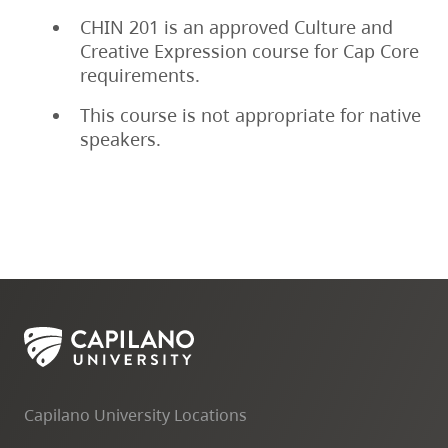
CHIN 201 is an approved Culture and
Creative Expression course for Cap Core
requirements.
This course is not appropriate for native
speakers.
Capilano University Locations