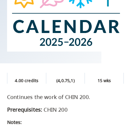
skip
to
site
navigation
Option
three,
skip
to
utility
navigation
4.00 credits
(4,0.75,1)
15 wks
and
site
Continues the work of CHIN 200.
search
Prerequisites:
CHIN 200
Notes: