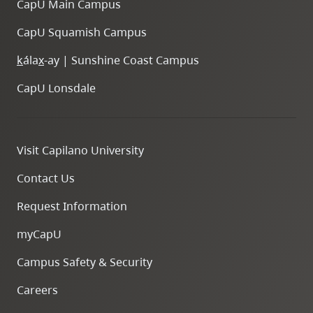
CapU Main Campus
CapU Squamish Campus
k
ála
x
-ay | Sunshine Coast Campus
CapU Lonsdale
Visit Capilano University
Contact Us
Request Information
myCapU
Campus Safety & Security
Careers