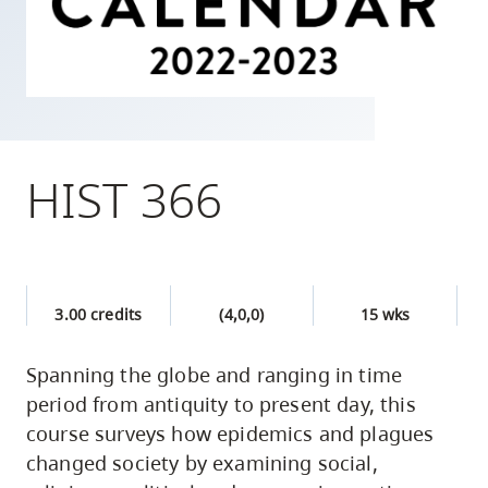
skip
to
site
navigation
Option
three,
HIST 366
skip
to
utility
navigation
3.00 credits
(4,0,0)
15 wks
and
site
Spanning the globe and ranging in time
search
period from antiquity to present day, this
course surveys how epidemics and plagues
changed society by examining social,