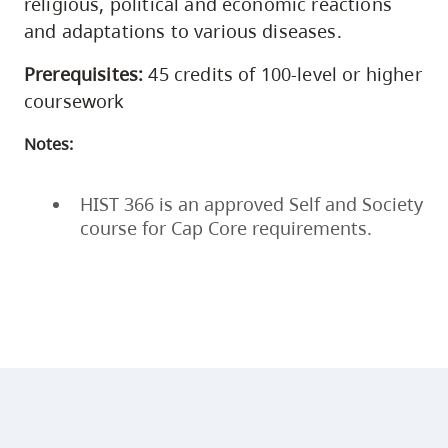
religious, political and economic reactions
and adaptations to various diseases.
Prerequisites:
45 credits of 100-level or higher
coursework
Notes:
HIST 366 is an approved Self and Society
course for Cap Core requirements.