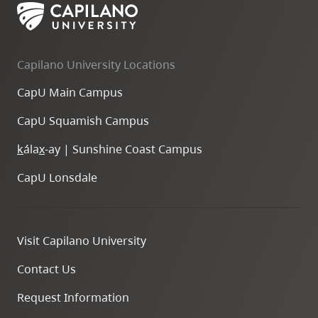
Capilano University Locations
CapU Main Campus
CapU Squamish Campus
k
ála
x
-ay | Sunshine Coast Campus
CapU Lonsdale
Visit Capilano University
Contact Us
Request Information