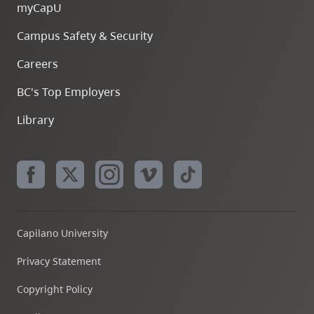
myCapU
Campus Safety & Security
Careers
BC's Top Employers
Library
Capilano University
Privacy Statement
Copyright Policy