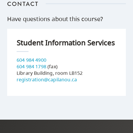
CONTACT
Have questions about this course?
Student Information Services
604 984 4900
604 984 1798
(fax)
Library Building, room LB152
registration@capilanou.ca