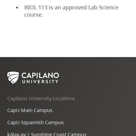
BIOL 113 is an approved Lab Science
course.
Capilano University Locations
CapU Main Campus
CapU Squamish Campus
k
ála
x
-ay | Sunshine Coast Campus