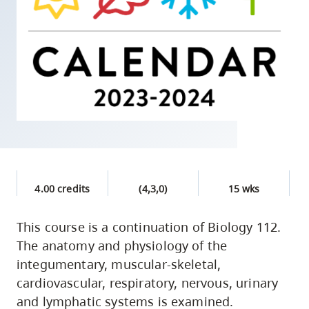
skip
to
site
navigation
Option
three,
skip
to
utility
navigation
4.00 credits
(4,3,0)
15 wks
and
site
This course is a continuation of Biology 112.
search
The anatomy and physiology of the
integumentary, muscular-skeletal,
cardiovascular, respiratory, nervous, urinary
and lymphatic systems is examined.