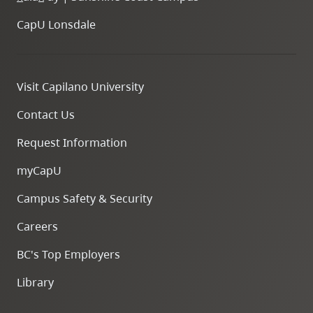
CapU Lonsdale
Visit Capilano University
Contact Us
Request Information
myCapU
Campus Safety & Security
Careers
BC's Top Employers
Library