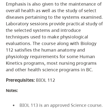
Emphasis is also given to the maintenance of
overall health as well as the study of select
diseases pertaining to the systems examined.
Laboratory sessions provide practical study of
the selected systems and introduce
techniques used to make physiological
evaluations. The course along with Biology
112 satisfies the human anatomy and
physiology requirements for some Human
Kinetics programs, most nursing programs
and other health science programs in BC.
Prerequisites:
BIOL 112
Notes:
BIOL 113 is an approved Science course.