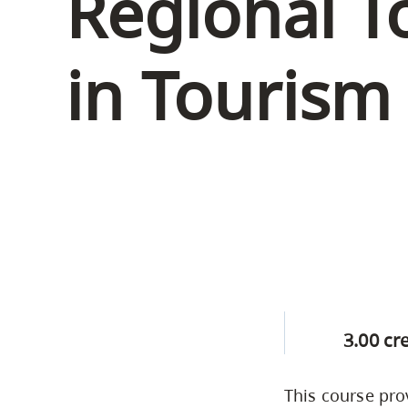
Regional T
Housing
to
utility
CapU Squami
in Tourism
navigation
Housing Regi
and
site
search
3.00 cr
This course pro