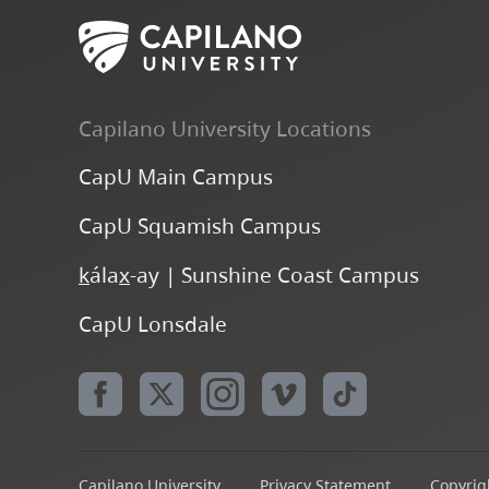
Capilano University Locations
CapU Main Campus
CapU Squamish Campus
k
ála
x
-ay | Sunshine Coast Campus
CapU Lonsdale
Capilano University
Privacy Statement
Copyrigh