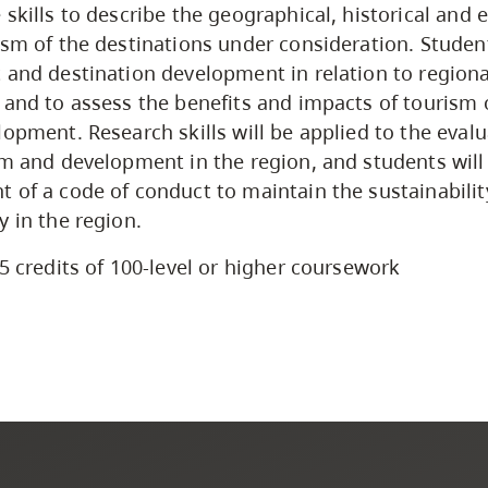
 skills to describe the geographical, historical and
ism of the destinations under consideration. Student
 and destination development in relation to regiona
 and to assess the benefits and impacts of tourism
lopment. Research skills will be applied to the evalu
sm and development in the region, and students will 
 of a code of conduct to maintain the sustainabilit
y in the region.
5 credits of 100-level or higher coursework