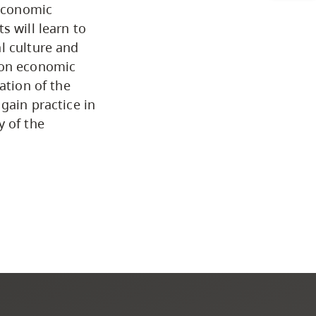
 economic
Programs by Credential
s will learn to
l culture and
 on economic
Arts & Sciences
ation of the
gain practice in
Business & Professional
y of the
Studies
Education, Health & Human
Development
Fine & Applied Arts
Global & Community Studies