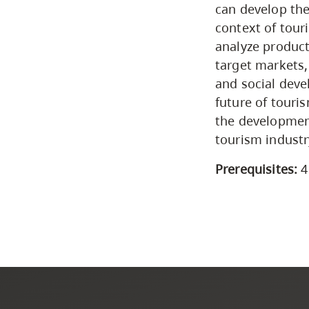
can develop the
context of tour
analyze product
target markets,
and social deve
future of touri
the development
tourism industr
Prerequisites:
4