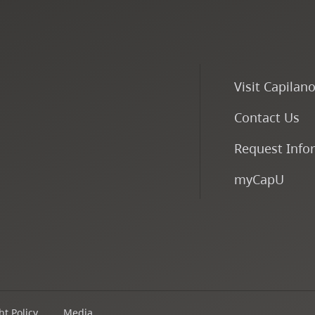
Visit Capilan
Contact Us
Request Info
myCapU
t Policy
Media