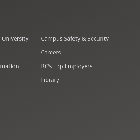
Course Descriptions
Courses
o University
Campus Safety & Security
CapU Calendar 2022-2023
Careers
rmation
BC's Top Employers
CapU Calendar 2021-2022
Library
Fees & Finances