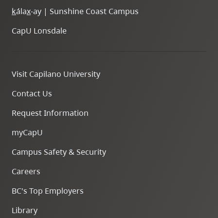
k
ála
x
-ay | Sunshine Coast Campus
CapU Lonsdale
Visit Capilano University
Contact Us
Request Information
myCapU
Campus Safety & Security
Careers
BC's Top Employers
Library