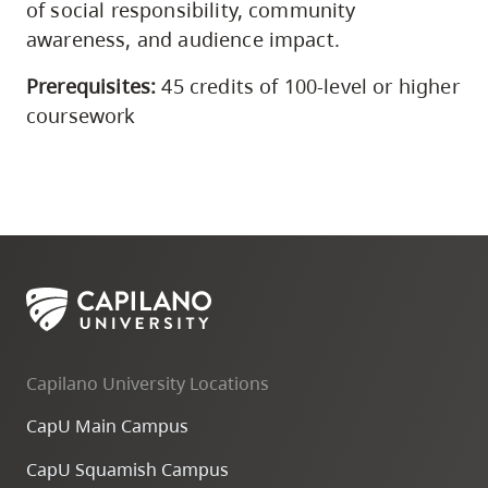
of social responsibility, community
awareness, and audience impact.
Prerequisites:
45 credits of 100-level or higher
coursework
Capilano University Locations
CapU Main Campus
CapU Squamish Campus