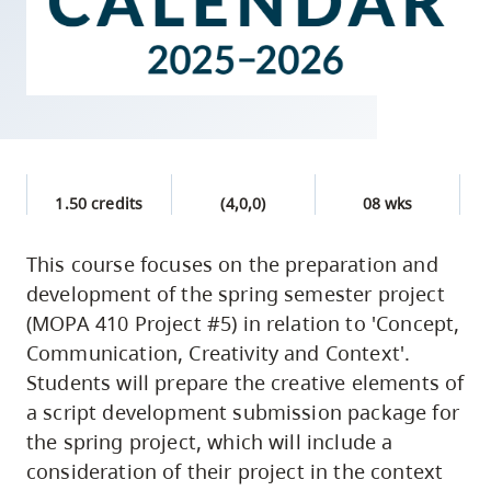
skip
to
site
navigation
Option
three,
skip
1.50 credits
(4,0,0)
08 wks
to
This course focuses on the preparation and
utility
development of the spring semester project
navigation
(MOPA 410 Project #5) in relation to 'Concept,
and
Communication, Creativity and Context'.
site
Students will prepare the creative elements of
search
a script development submission package for
the spring project, which will include a
consideration of their project in the context