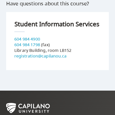
Have questions about this course?
Student Information Services
604 984 4900
604 984 1798
(fax)
Library Building, room LB152
registration@capilanou.ca