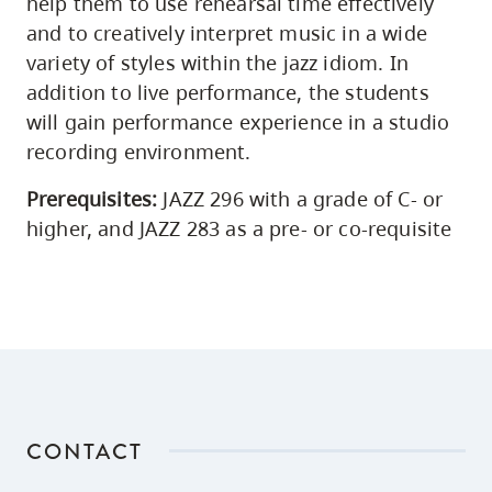
help them to use rehearsal time effectively
and to creatively interpret music in a wide
variety of styles within the jazz idiom. In
addition to live performance, the students
will gain performance experience in a studio
recording environment.
Prerequisites:
JAZZ 296 with a grade of C- or
higher, and JAZZ 283 as a pre- or co-requisite
CONTACT