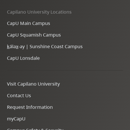
Capilano University Locations
CapU Main Campus
CapU Squamish Campus
k
ála
x
-ay | Sunshine Coast Campus
CapU Lonsdale
Visit Capilano University
Contact Us
Request Information
myCapU