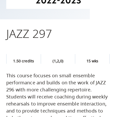
skip
to
site
navigation
JAZZ 297
Option
three,
skip
to
1.50 credits
(1,2,0)
15 wks
utility
navigation
This course focuses on small ensemble
and
performance and builds on the work of JAZZ
site
296 with more challenging repertoire.
search
Students will receive coaching during weekly
rehearsals to improve ensemble interaction,
and to provide techniques and methods to