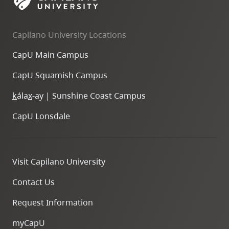
Capilano University Locations
CapU Main Campus
CapU Squamish Campus
k
ála
x
-ay | Sunshine Coast Campus
CapU Lonsdale
Visit Capilano University
Contact Us
Request Information
myCapU