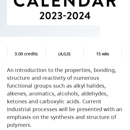
skip
to
site
navigation
Option
three,
skip
3.00 credits
(4,0,0)
15 wks
to
utility
An introduction to the properties, bonding,
structure and reactivity of numerous
navigation
functional groups such as alkyl halides,
and
alkenes, aromatics, alcohols, aldehydes,
site
ketones and carboxylic acids. Current
search
industrial processes will be presented with an
emphasis on the synthesis and structure of
polymers.