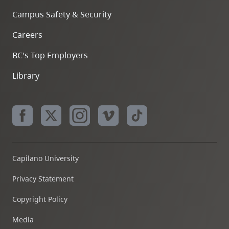
Campus Safety & Security
Careers
BC's Top Employers
Library
Capilano University
Privacy Statement
Copyright Policy
Media