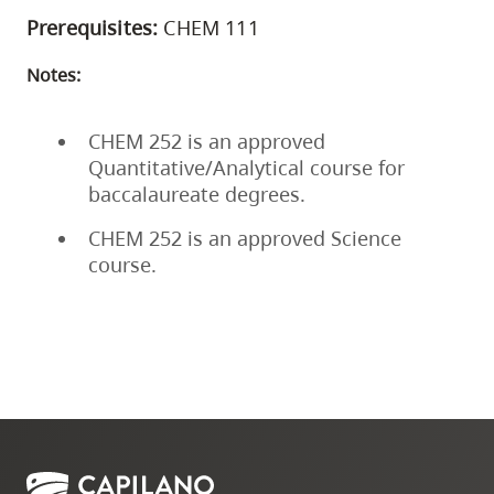
Prerequisites:
CHEM 111
Notes:
CHEM 252 is an approved
Quantitative/Analytical course for
baccalaureate degrees.
CHEM 252 is an approved Science
course.