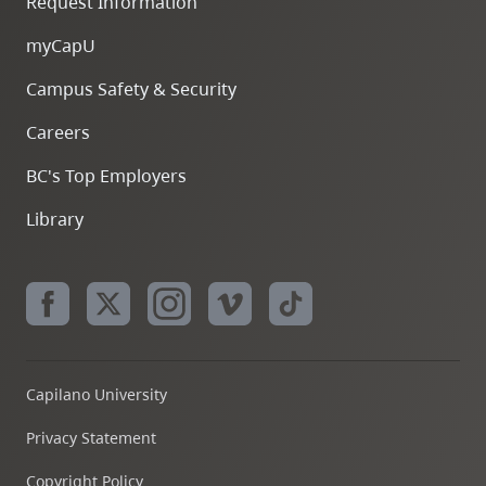
Request Information
myCapU
Campus Safety & Security
Careers
BC's Top Employers
Library
Capilano University
Privacy Statement
Copyright Policy