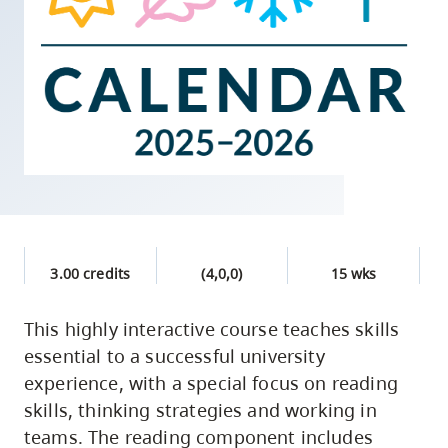
skip
to
site
navigation
Option
three,
skip
to
utility
navigation
3.00 credits
(4,0,0)
15 wks
and
site
This highly interactive course teaches skills
search
essential to a successful university
experience, with a special focus on reading
skills, thinking strategies and working in
teams. The reading component includes