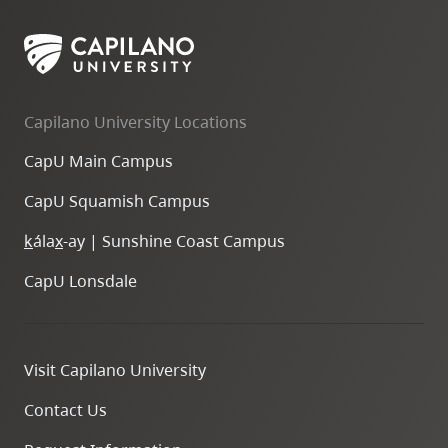
Capilano University Locations
CapU Main Campus
CapU Squamish Campus
k
ála
x
-ay | Sunshine Coast Campus
CapU Lonsdale
Visit Capilano University
Contact Us