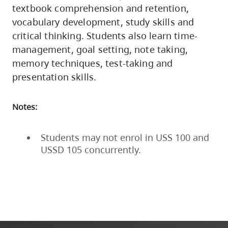
textbook comprehension and retention,
vocabulary development, study skills and
critical thinking. Students also learn time-
management, goal setting, note taking,
memory techniques, test-taking and
presentation skills.
Notes:
Students may not enrol in USS 100 and
USSD 105 concurrently.