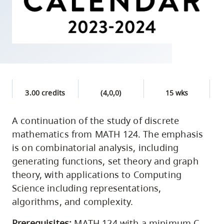
skip
to
site
navigation
Option
three,
skip
3.00 credits
(4,0,0)
15 wks
to
utility
A continuation of the study of discrete
mathematics from MATH 124. The emphasis
navigation
is on combinatorial analysis, including
and
generating functions, set theory and graph
site
theory, with applications to Computing
search
Science including representations,
algorithms, and complexity.
Prerequisites:
MATH 124 with a minimum C-