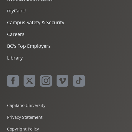
myCapU
Campus Safety & Security
Careers
BC's Top Employers
Library
Capilano University
Privacy Statement
Copyright Policy