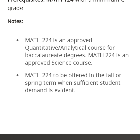
grade
Notes:
MATH 224 is an approved
Quantitative/Analytical course for
baccalaureate degrees. MATH 224 is an
approved Science course.
MATH 224 to be offered in the fall or
spring term when sufficient student
demand is evident.