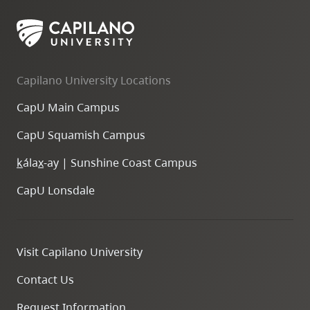
Capilano University Locations
CapU Main Campus
CapU Squamish Campus
k
ála
x
-ay | Sunshine Coast Campus
CapU Lonsdale
Visit Capilano University
Contact Us
Request Information