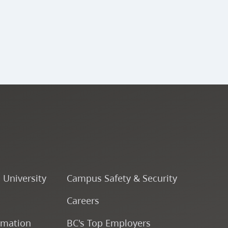
ENSJ 341 - Large Jazz
Ensemble (A Band) V
ENSJ 340 - Percussion
Ensemble V
ENSJ 343 - Large Jazz
Ensemble (B Band) V
ENSJ 342 - Large Jazz
o University
Campus Safety & Security
Ensemble (A Band) VI
Careers
ENSJ 323 - Rhythmic
rmation
BC's Top Employers