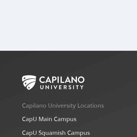
Capilano University Locations
CapU Main Campus
CapU Squamish Campus