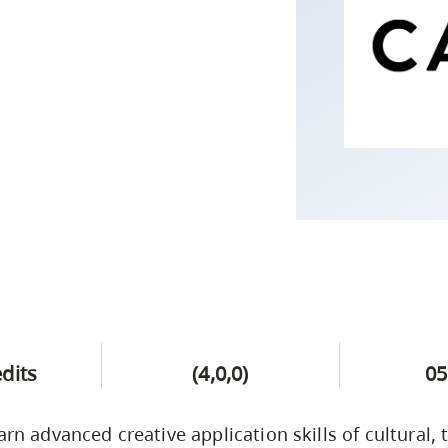
Campus Safety & Security
Study Spaces
Contact Us
Indigenous D
Safety Resources
Academic Upgrading
Apply Now
Capsule Stories
sh Housing
Student Affairs
Research
stry
edits
(4,0,0)
05
arn advanced creative application skills of cultural, 