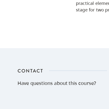
practical eleme
stage for two p
CONTACT
Have questions about this course?