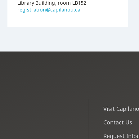
Library Building, room LB152
registration@capilanou.ca
Visit Capilan
Contact Us
Request Info