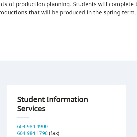
nts of production planning. Students will complete 
roductions that will be produced in the spring term.
Student Information
Services
604 984 4900
604 984 1798
(fax)