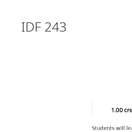
Housing
to
utility
CapU Squami
IDF 243
navigation
Housing Regi
and
site
search
1.00 cr
Students will le