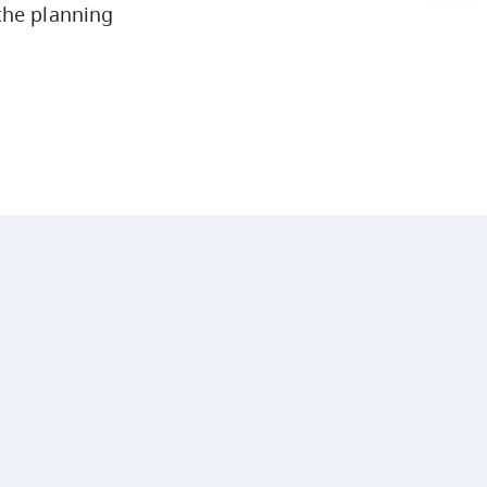
the planning
Arts & Sciences
Business & Professional Studies
Education, Health & Human
Development
Fine & Applied Arts
Global & Community Studies
Course Descriptions
Courses