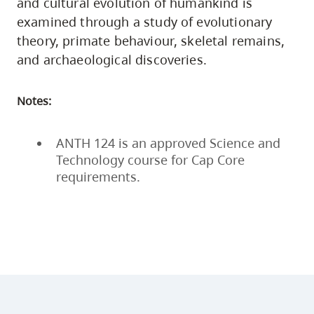
and cultural evolution of humankind is
examined through a study of evolutionary
theory, primate behaviour, skeletal remains,
and archaeological discoveries.
Notes:
ANTH 124 is an approved Science and
Technology course for Cap Core
requirements.