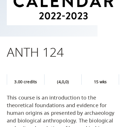
skip
to
site
navigation
Option
three,
ANTH 124
skip
to
utility
navigation
3.00 credits
(4,0,0)
15 wks
and
site
This course is an introduction to the
search
theoretical foundations and evidence for
human origins as presented by archaeology
and biological anthropology. The biological