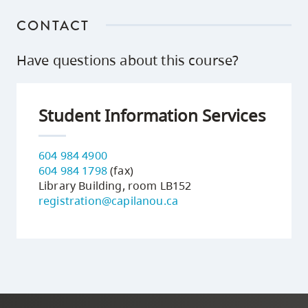
CONTACT
Have questions about this course?
Student Information Services
604 984 4900
604 984 1798
(fax)
Library Building, room LB152
registration@capilanou.ca