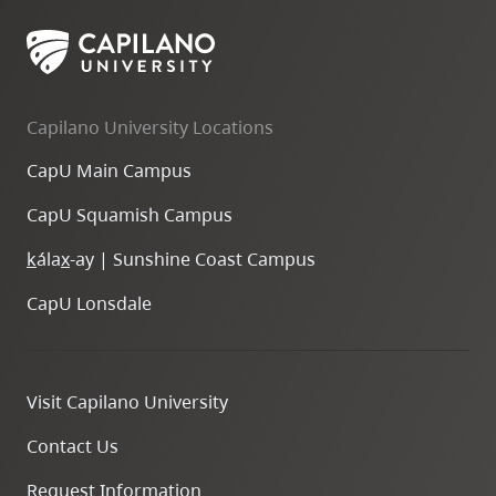
Capilano University Locations
CapU Main Campus
CapU Squamish Campus
k
ála
x
-ay | Sunshine Coast Campus
CapU Lonsdale
Visit Capilano University
Contact Us
Request Information