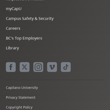
myCapU
Campus Safety & Security
Careers
BC's Top Employers
Library
Capilano University
Privacy Statement
Copyright Policy