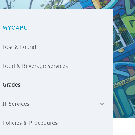
U-Pass BC
Budget, Plans & Reports
igital Accelerator
Access to Information and
Protection of Privacy
MYCAPU
Public Interest Disclosures
View All
Lost & Found
Food & Beverage Services
Grades
IT Services
Policies & Procedures