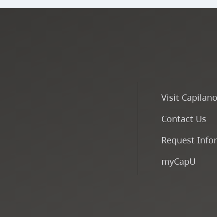
Visit Capilan
Contact Us
Request Info
myCapU