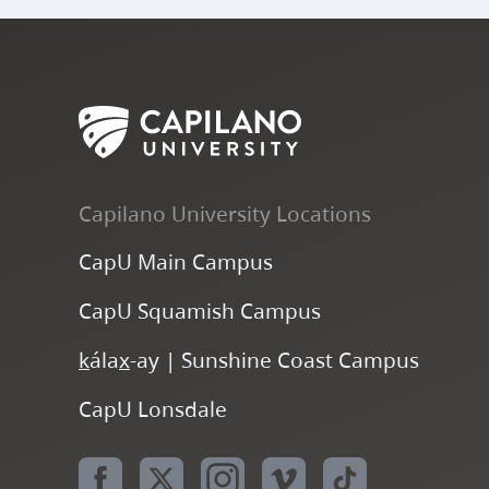
Policy
Credit
Not
CR
and
Granted
Calculated
Procedure
(S2016-
No Credit
Not
NC
01)
Granted
Calculated
Not
I
Incomplete
Capilano University Locations
Calculated
CapU Main Campus
In Progress.
Not
CON
Continues in
CapU Squamish Campus
Calculated
next term.
k
ála
x
-ay | Sunshine Coast Campus
No Grade
Not
CapU Lonsdale
NGR
Reported
Calculated
Not