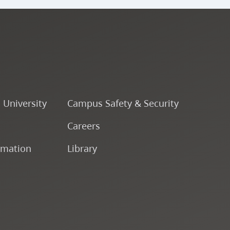
o University
Campus Safety & Security
Careers
rmation
Library