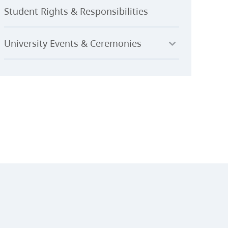
Student Rights & Responsibilities
University Events & Ceremonies