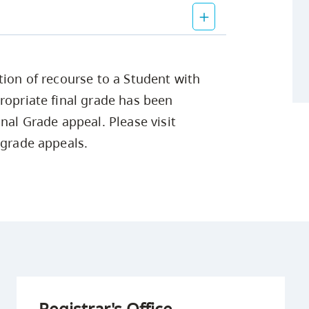
tion of recourse to a Student with
ropriate final grade has been
nal Grade appeal. Please visit
 grade appeals.
Registrar's Office