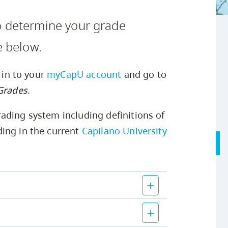
Safety Resources
Campus Safety & Security
Study Spaces
Contact Us
Indigenous D
Academic Upgrading
Apply Now
o determine your grade
Student Affairs
Capsule Stories
sh Housing
Research
e below.
g in to your
myCapU account
and go to
 Grades
.
ading system including definitions of
ing in the current
Capilano University