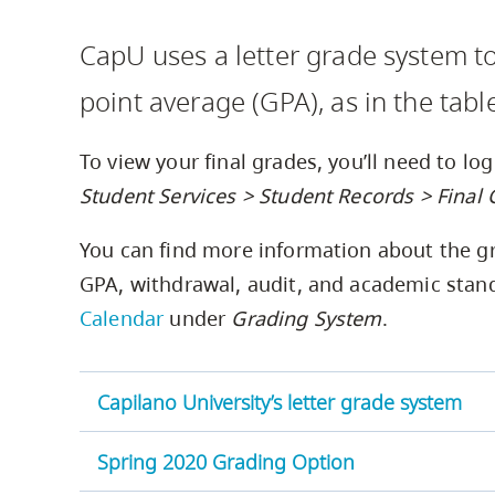
Housing
to
CapU uses a letter grade system t
utility
CapU Squami
navigation
point average (GPA), as in the tabl
and
site
To view your final grades, you’ll need to lo
search
Student Services > Student Records > Final
You can find more information about the gr
GPA, withdrawal, audit, and academic stand
Calendar
under
Grading System
.
Capilano University’s letter grade system
Spring 2020 Grading Option
Grade
Numerical