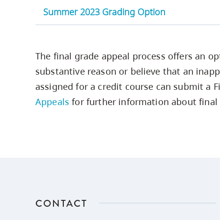
Summer 2023 Grading Option
Point
Grade
Range in % or
Equivalent
Definition
A+
90-100
4.33
The final grade appeal process offers an op
substantive reason or believe that an inapp
A
85 -89
4.00
assigned for a credit course can submit a Fi
Appeals
for further information about final
A-
80-84
3.67
B+
77-79
3.33
B
73-76
3.00
B-
70-72
2.67
CONTACT
C+
67-69
2.33