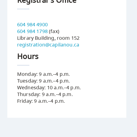
604 984 4900
604 984 1798
(fax)
Library Building, room 152
registration@capilanou.ca
Hours
Monday: 9 a.m.–4 p.m.
Tuesday: 9 a.m.–4 p.m.
Wednesday: 10 a.m.–4 p.m.
Thursday: 9 a.m.–4 p.m.
Friday: 9 a.m.–4 p.m.