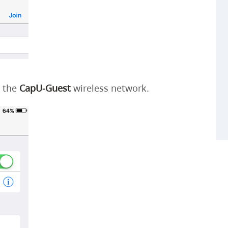
o the
CapU-Guest
wireless network.