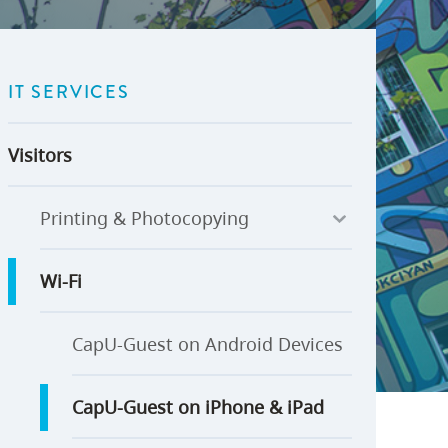
U-Pass BC
Budget, Plans & Reports
igital Accelerator
Access to Information and
Protection of Privacy
IT SERVICES
Public Interest Disclosures
View All
Visitors
Printing & Photocopying
Wi-Fi
CapU-Guest on Android Devices
CapU-Guest on iPhone & iPad