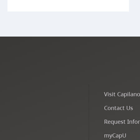
Visit Capilan
Contact Us
Request Info
myCapU