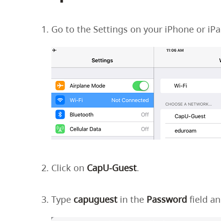
Housing
to
utility
CapU Squami
Go to the Settings on your iPhone or iP
navigation
and
site
search
Click on
CapU-Guest
.
Type
capuguest
in the
Password
field a