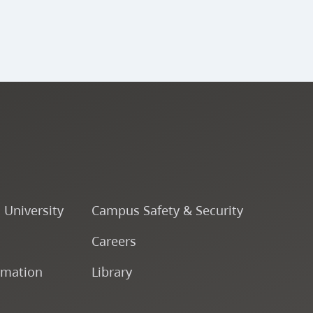
o University
Campus Safety & Security
Careers
rmation
Library