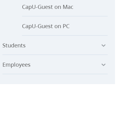
CapU-Guest on Mac
CapU-Guest on PC
Students
Employees