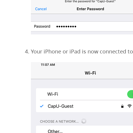
Your iPhone or iPad is now connected t