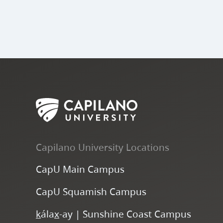
Capilano University Locations
CapU Main Campus
CapU Squamish Campus
k
ála
x
-ay | Sunshine Coast Campus