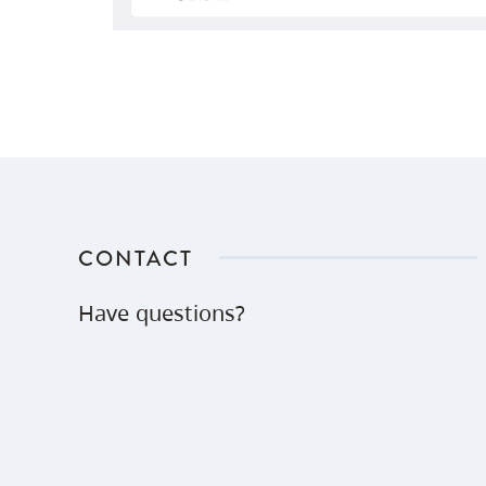
CONTACT
Have questions?