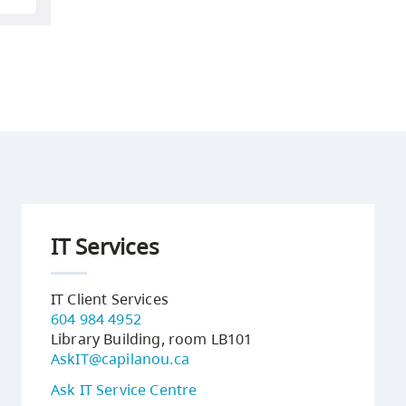
IT Services
IT Client Services
604 984 4952
Library Building, room LB101
AskIT@capilanou.ca
Ask IT Service Centre