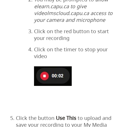
elearn.capu.ca to give
videolmscloud.capu.ca access to
your camera and microphone
Click on the red button to start
your recording
Click on the timer to stop your
video
Click the button
Use This
to upload and
save your recording to your My Media