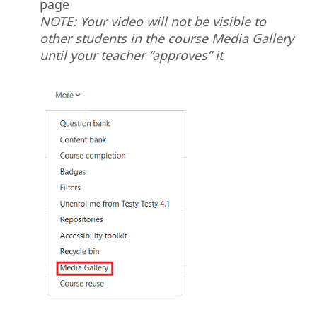
page
NOTE: Your video will not be visible to
other students in the course Media Gallery
until your teacher “approves” it