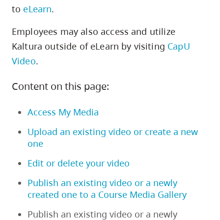
skip
to
eLearn
.
to
Employees may also access and utilize
site
Kaltura outside of eLearn by visiting
CapU
navigation
Video
.
Option
three,
Content on this page:
skip
to
Access My Media
utility
Upload an existing video or create a new
navigation
one
and
site
Edit or delete your video
search
Publish an existing video or a newly
created one to a Course Media Gallery
Publish an existing video or a newly