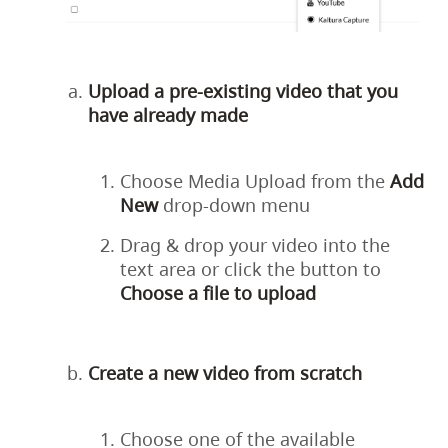
Upload a pre-existing video that you
have already made
Choose Media Upload from the
Add
New
drop-down menu
Drag & drop your video into the
text area or click the button to
Choose a file to upload
Create a new video from scratch
Choose one of the available