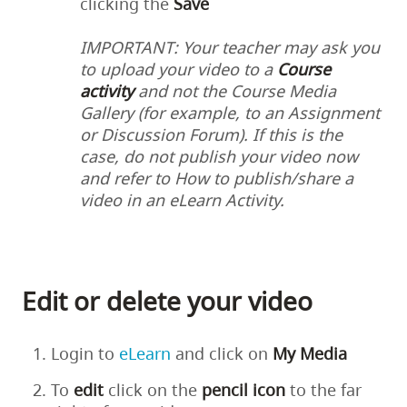
clicking the
Save
IMPORTANT: Your teacher may ask you
to upload your video to a
Course
activity
and not the Course Media
Gallery (for example, to an Assignment
or Discussion Forum). If this is the
case, do not publish your video now
and refer to
How to publish/share a
video in an eLearn Activity
.
Edit or delete your video
Login to
eLearn
and click on
My Media
To
edit
click on the
pencil
icon
to the far