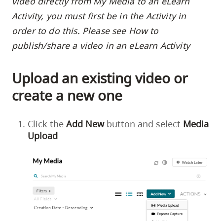
video directly from My Media to an eLearn
Activity, you must first be in the Activity in
order to do this. Please see
How to
publish/share a video in an eLearn Activity
Upload an existing video or
create a new one
Click the
Add
New
button and select
Media
Upload