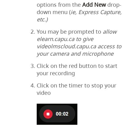
options from the
Add
New
drop-
down menu (
ie, Express Capture,
etc.)
You may be prompted to
allow
elearn.capu.ca to give
videolmscloud.capu.ca access to
your camera and microphone
Click on the red button to start
your recording
Click on the timer to stop your
video