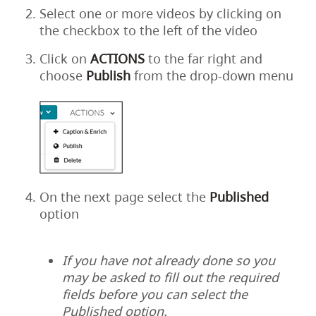
Select one or more videos by clicking on
the checkbox to the left of the video
Click on
ACTIONS
to the far right and
choose
Publish
from the drop-down menu
On the next page select the
Published
option
If you have not already done so you
may be asked to fill out the required
fields before you can select the
Published option.