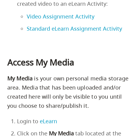
created video to an eLearn Activity:
Video Assignment Activity
Standard eLearn Assignment Activity
Access My Media
My Media
is your own personal media storage
area. Media that has been uploaded and/or
created here will only be visible to you until
you choose to share/publish it.
Login to
eLearn
Click on the
My
Media
tab located at the