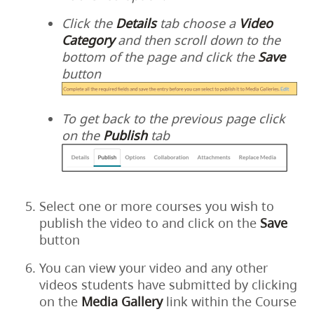
Click the
Details
tab choose a
Video
Category
and then scroll down to the
bottom of the page and click the
Save
button
To get back to the previous page click
on the
Publish
tab
Select one or more courses you wish to
publish the video to and click on the
Save
button
You can view your video and any other
videos students have submitted by clicking
on the
Media
Gallery
link within the Course