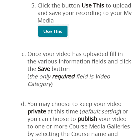
Click the button
Use This
to upload
and save your recording to your My
Media
Once your video has uploaded fill in
the various information fields and click
the
Save
button
(
the only
required
field is Video
Category
)
You may choose to keep your video
private
at this time (
default setting
) or
you can choose to
publish
your video
to one or more Course Media Galleries
by selecting the Course name and