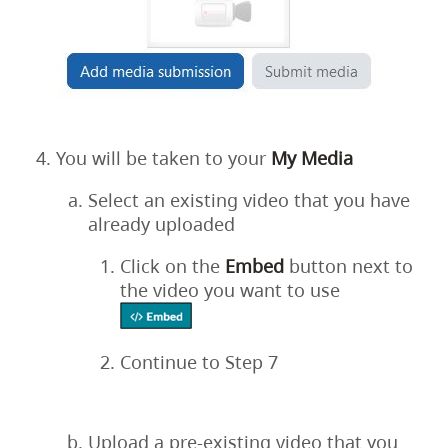
You will be taken to your
My
Media
Select an existing video that you have
already uploaded
Click on the
Embed
button next to
the video you want to use
Continue to Step 7
Upload a pre-existing video that you