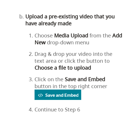
Upload a pre-existing video that you
have already made
Choose
Media
Upload
from the
Add
New
drop-down menu
Drag & drop your video into the
text area or click the button to
Choose a file to upload
Click on the
Save
and
Embed
button in the top right corner
Continue to Step 6