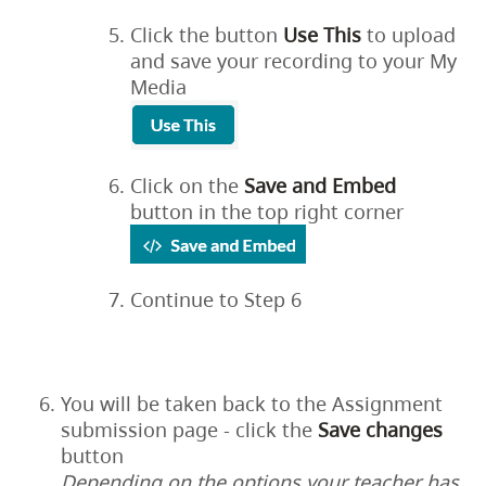
Click the button
Use This
to upload
and save your recording to your My
Media
Click on the
Save
and
Embed
button in the top right corner
Continue to Step 6
You will be taken back to the Assignment
submission page - click the
Save
changes
button
Depending on the options your teacher has