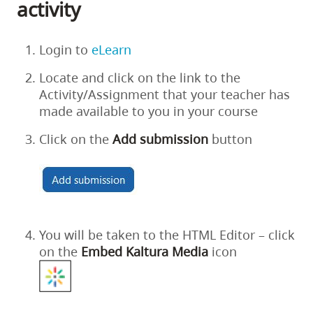
activity
Login to
eLearn
Locate and click on the link to the
Activity/Assignment that your teacher has
made available to you in your course
Click on the
Add
submission
button
You will be taken to the HTML Editor – click
on the
Embed
Kaltura
Media
icon