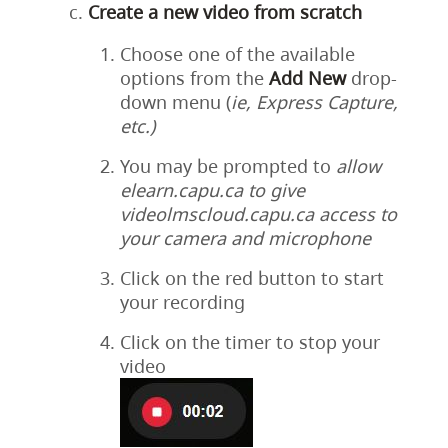
Create a new video from scratch
Choose one of the available
options from the
Add
New
drop-
down menu (
ie, Express Capture,
etc.)
You may be prompted to
allow
elearn.capu.ca to give
videolmscloud.capu.ca access to
your camera and microphone
Click on the red button to start
your recording
Click on the timer to stop your
video