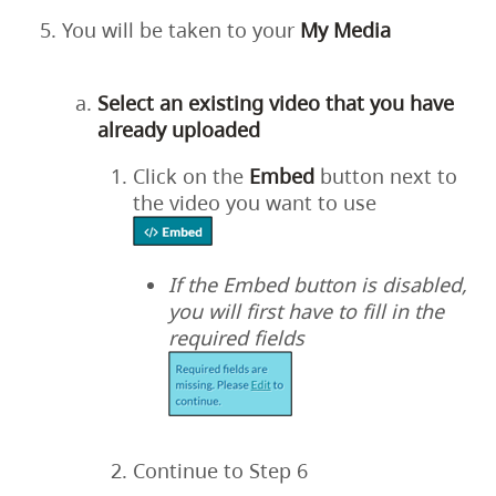
You will be taken to your
My
Media
Select an existing video that you have
already uploaded
Click on the
Embed
button next to
the video you want to use
If the Embed button is disabled,
you will first have to fill in the
required fields
Continue to Step 6