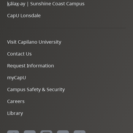
k
ála
x
-ay | Sunshine Coast Campus
CapU Lonsdale
Visit Capilano University
Contact Us
Request Information
myCapU
Campus Safety & Security
Careers
Library