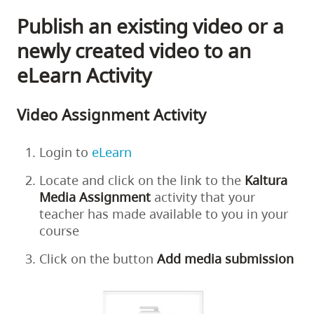
Publish an existing video or a
newly created video to an
eLearn Activity
Video Assignment Activity
Login to
eLearn
Locate and click on the link to the
Kaltura
Media Assignment
activity that your
teacher has made available to you in your
course
Click on the button
Add
media
submission