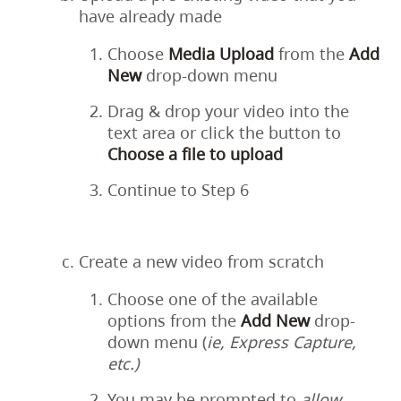
have already made
Choose
Media
Upload
from the
Add
New
drop-down menu
Drag & drop your video into the
text area or click the button to
Choose a file to upload
Continue to Step 6
Create a new video from scratch
Choose one of the available
options from the
Add
New
drop-
down menu (
ie, Express Capture,
etc.)
You may be prompted to
allow