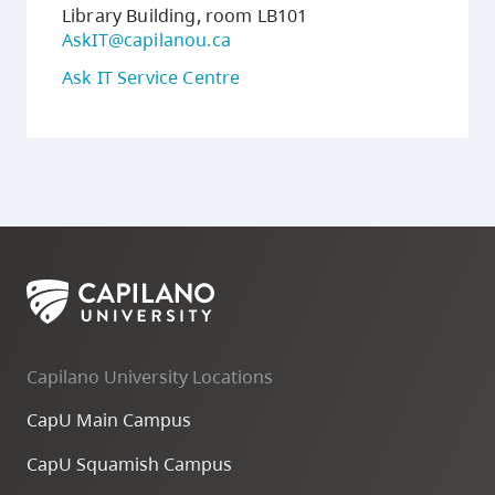
Library Building, room LB101
AskIT@capilanou.ca
Ask IT Service Centre
Capilano University Locations
CapU Main Campus
CapU Squamish Campus