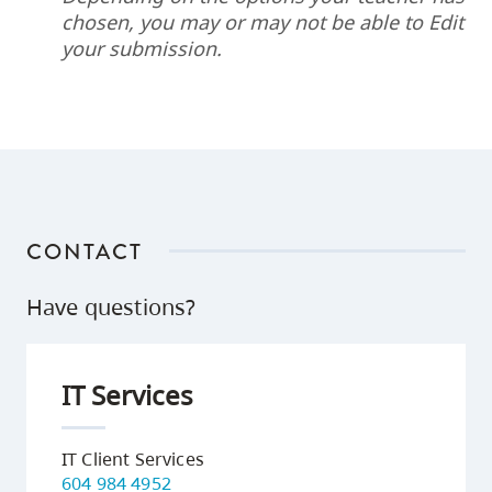
chosen, you may or may not be able to Edit
your submission.
CONTACT
Have questions?
IT Services
IT Client Services
604 984 4952