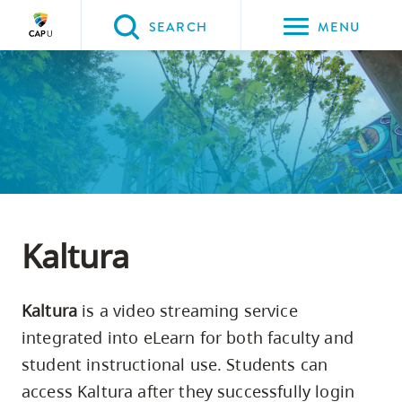
Please
SEARCH
MENU
choose
between
the
following
three
options:
Option
one,
Kaltura
skip
to
Kaltura
is a video streaming service
page
integrated into eLearn for both faculty and
content
student instructional use. Students can
Option
access Kaltura after they successfully login
two,