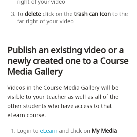
right of your video
To
delete
click on the
trash
can
icon
to the
far right of your video
Publish an existing video or a
newly created one to a Course
Media Gallery
Videos in the Course Media Gallery will be
visible to your teacher as well as all of the
other students who have access to that
eLearn course.
Login to
eLearn
and click on
My Media