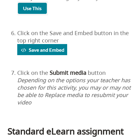
Click on the Save and Embed button in the
top right corner
Click on the
Submit
media
button
Depending on the options your teacher has
chosen for this activity, you may or may not
be able to Replace media to resubmit your
video
Standard eLearn assignment