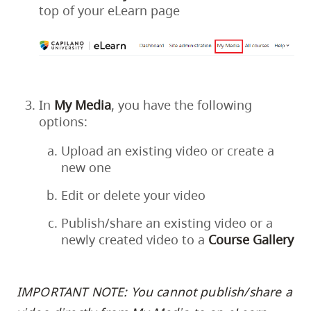
top of your eLearn page
In
My
Media
, you have the following
options:
Upload an existing video or create a
new one
Edit or delete your video
Publish/share an existing video or a
newly created video to a
Course
Gallery
IMPORTANT NOTE: You cannot publish/share a