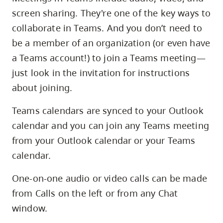
Guest
screen sharing. They're one of the key ways to
Access
to
collaborate in Teams. And you don’t need to
a
be a member of an organization (or even have
CapU
a Teams account!) to join a Teams meeting—
MS
just look in the invitation for instructions
Team
and
about joining.
the
Ability
Teams calendars are synced to your Outlook
to
calendar and you can join any Teams meeting
Edit
from your Outlook calendar or your Teams
Files
calendar.
One-on-one audio or video calls can be made
from Calls on the left or from any Chat
window.