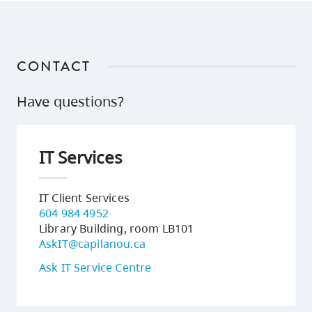
CONTACT
Have questions?
IT Services
IT Client Services
604 984 4952
Library Building, room LB101
AskIT@capilanou.ca
Ask IT Service Centre