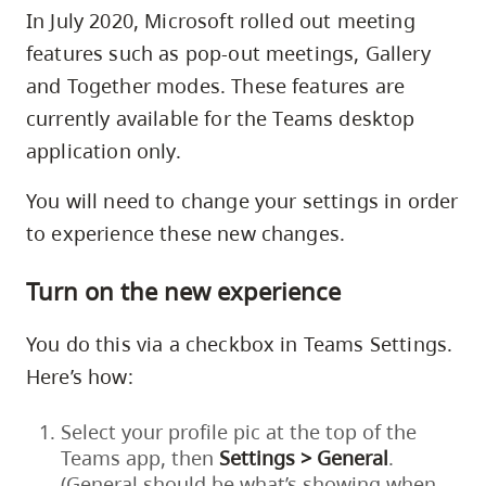
skip
In July 2020, Microsoft rolled out meeting
to
features such as pop-out meetings, Gallery
site
and Together modes. These features are
navigation
currently available for the Teams desktop
Option
application only.
three,
skip
You will need to change your settings in order
to
to experience these new changes.
utility
Turn on the new experience
navigation
and
You do this via a checkbox in Teams Settings.
site
Here’s how:
search
Select your profile pic at the top of the
Teams app, then
Settings > General
.
(General should be what’s showing when