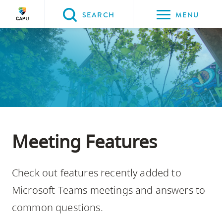
Please
SEARCH
MENU
choose
between
the
following
three
options:
Option
one,
Meeting Features
skip
to
Check out features recently added to
page
content
Microsoft Teams meetings and answers to
Option
common questions.
two,