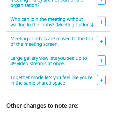
organization?
Who can join the meeting without
waiting in the lobby? (Meeting options)
Meeting controls are moved to the top
of the meeting screen.
Large gallery view lets you see up to
49 video streams at once.
Together mode lets you feel like you’re
in the same shared space
Other changes to note are: