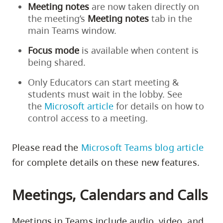
Meeting notes
are now taken directly on
the meeting’s
Meeting notes
tab in the
main Teams window.
Focus mode
is available when content is
being shared.
Only Educators can start meeting &
students must wait in the lobby. See
the
Microsoft article
for details on how to
control access to a meeting.
Please read the
Microsoft Teams blog article
for complete details on these new features.
Meetings, Calendars and Calls
Meetings in Teams include audio, video, and