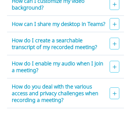
How can I customize my video
background?
How can I share my desktop in Teams?
How do I create a searchable
transcript of my recorded meeting?
How do I enable my audio when I join
a meeting?
How do you deal with the various
access and privacy challenges when
recording a meeting?