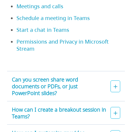
Meetings and calls
Schedule a meeting in Teams
Start a chat in Teams
Permissions and Privacy in Microsoft
Stream
Can you screen share word
documents or PDFs, or just
PowerPoint slides?
How can I create a breakout session in
Teams?