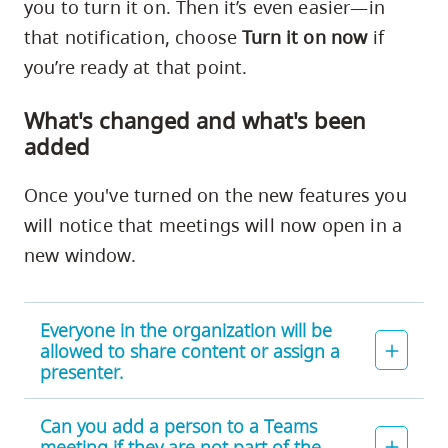
you to turn it on. Then it’s even easier—in
that notification, choose
Turn it on now
if
you’re ready at that point.
What's changed and what's been
added
Once you've turned on the new features you
will notice that meetings will now open in a
new window.
Everyone in the organization will be
allowed to share content or assign a
presenter.
Can you add a person to a Teams
meeting if they are not part of the