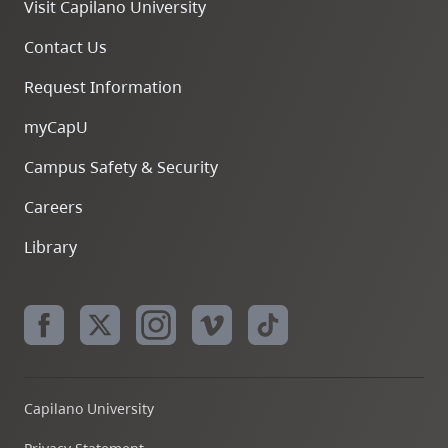
Visit Capilano University
Contact Us
Request Information
myCapU
Firefox
Campus Safety & Security
Careers
Edge
Library
Capilano University