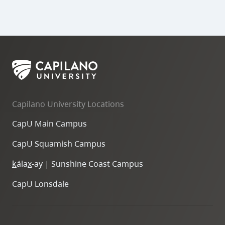
Teams
breakouts
Capilano University Locations
for
CapU Main Campus
classes
CapU Squamish Campus
Breakout
sessions
k
ála
x
-ay | Sunshine Coast Campus
during
your
CapU Lonsdale
meeting