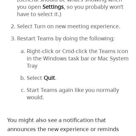
you open
Settings
, so you probably won’t
have to select it.)
Select Turn on new meeting experience.
Restart Teams by doing the following:
Right-click or Cmd-click the Teams icon
in the Windows task bar or Mac System
Tray
Select
Quit
.
Start Teams again like you normally
would.
You might also see a notification that
announces the new experience or reminds