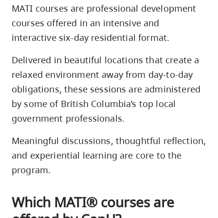
MATI courses are professional development
courses offered in an intensive and
interactive six-day residential format.
Delivered in beautiful locations that create a
relaxed environment away from day-to-day
obligations, these sessions are administered
by some of British Columbia’s top local
government professionals.
Meaningful discussions, thoughtful reﬂection,
and experiential learning are core to the
program.
Which MATI® courses are