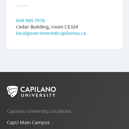
604 990 7976
Cedar Building, room CE324
localgovernment@capilanou.ca
Capilano University Locations
CapU Main Campus