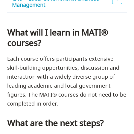
Management
What will I learn in MATI®
courses?
Each course offers participants extensive
skill-building opportunities, discussion and
interaction with a widely diverse group of
leading academic and local government
figures. The MATI® courses do not need to be
completed in order.
What are the next steps?