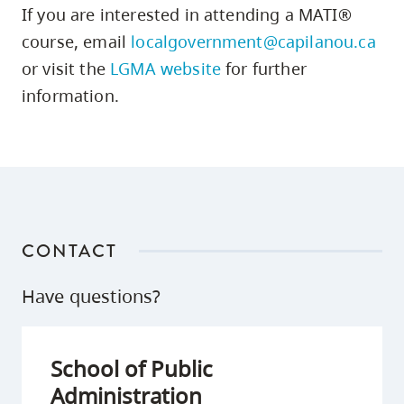
If you are interested in attending a MATI®
course, email
localgovernment@capilanou.ca
or visit the
LGMA website
for further
information.
CONTACT
Have questions?
School of Public
Administration