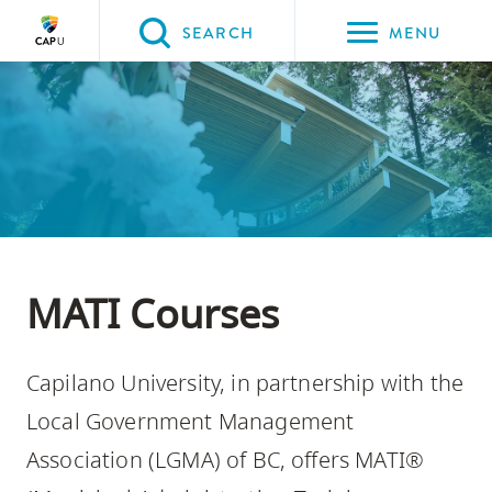
Please
SEARCH
MENU
choose
between
Back to Main
the
PROGRAMS & COURSES
following
three
options:
Option
one,
MATI Courses
skip
to
Capilano University, in partnership with the
page
content
Local Government Management
Option
Association (LGMA) of BC, offers MATI®
two,