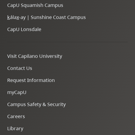
CapU Squamish Campus
k
ála
x
-ay | Sunshine Coast Campus
CapU Lonsdale
Visit Capilano University
Contact Us
Request Information
myCapU
Campus Safety & Security
Careers
Library