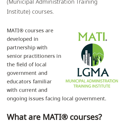
(Municipal Administration Training
skip
Institute) courses.
to
site
navigation
MATI® courses are
Option
developed in
three,
partnership with
skip
senior practitioners in
to
the field of local
utility
government and
navigation
educators familiar
and
with current and
site
ongoing issues facing local government.
search
What are MATI® courses?