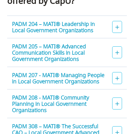
offered by CapU?
PADM 204 – MATI® Leadership in
Local Government Organizations
PADM 205 – MATI® Advanced
Communication Skills in Local
Government Organizations
PADM 207 - MATI® Managing People
in Local Government Organizations
PADM 208 - MATI® Community
Planning in Local Government
Organizations
PADM 308 – MATI® The Successful
CAO – Local Government Advanced