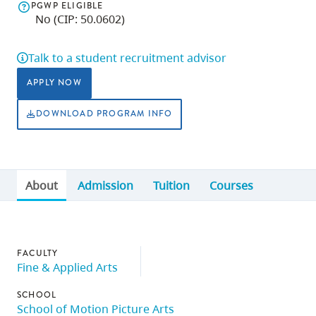
PGWP ELIGIBLE
skip
No (CIP: 50.0602)
to
site
Talk to a student recruitment advisor
navigation
APPLY NOW
Option
three,
DOWNLOAD PROGRAM INFO
skip
to
utility
About
Admission
Tuition
Courses
navigation
and
site
search
FACULTY
Fine & Applied Arts
SCHOOL
School of Motion Picture Arts