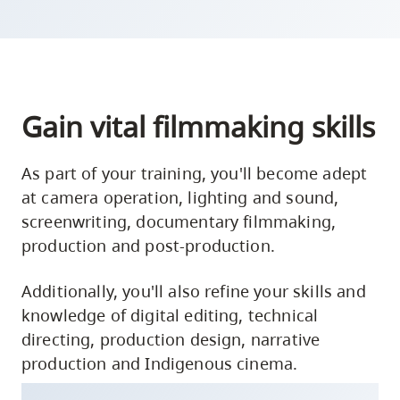
Gain vital filmmaking skills
As part of your training, you'll become adept
at camera operation, lighting and sound,
screenwriting, documentary filmmaking,
production and post-production.
Additionally, you'll also refine your skills and
knowledge of digital editing, technical
directing, production design, narrative
production and Indigenous cinema.