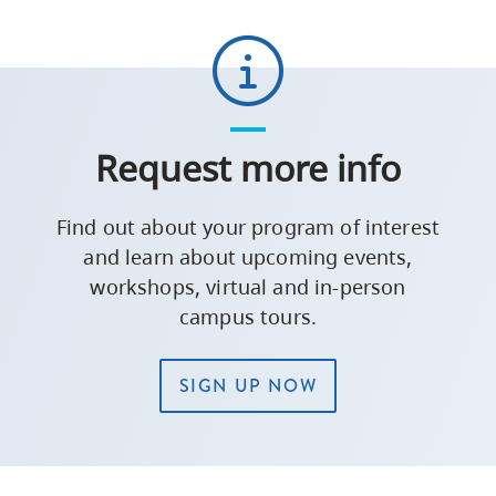
Request more info
Find out about your program of interest
and learn about upcoming events,
workshops, virtual and in-person
campus tours.
SIGN UP NOW