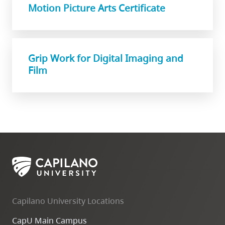
Motion Picture Arts Certificate
Grip Work for Digital Imaging and
Film
Capilano University Locations
CapU Main Campus