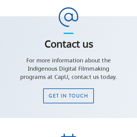
Contact us
For more information about the
Indigenous Digital Filmmaking
programs at CapU, contact us today.
GET IN TOUCH