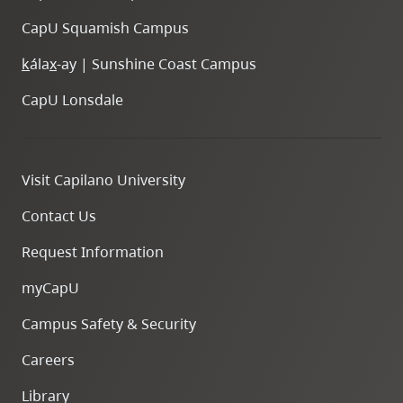
CapU Squamish Campus
k
ála
x
-ay | Sunshine Coast Campus
CapU Lonsdale
Visit Capilano University
Contact Us
Request Information
myCapU
Campus Safety & Security
Careers
Library