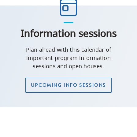
Information sessions
Plan ahead with this calendar of
important program information
sessions and open houses.
UPCOMING INFO SESSIONS