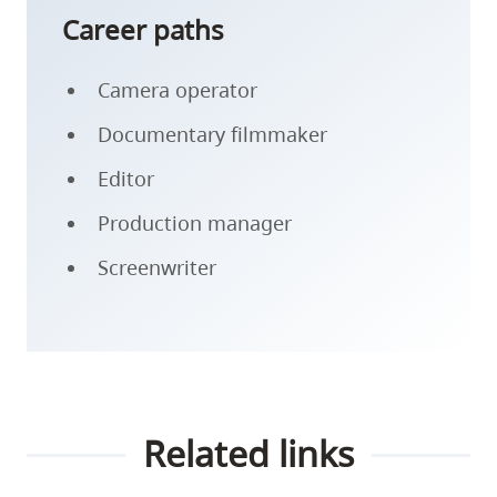
Career paths
Camera operator
Documentary filmmaker
Editor
Production manager
Screenwriter
Related links