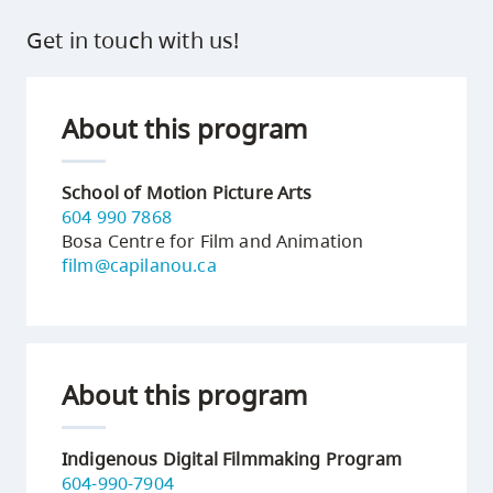
Get in touch with us!
About this program
School of Motion Picture Arts
604 990 7868
Bosa Centre for Film and Animation
film@capilanou.ca
About this program
Indigenous Digital Filmmaking Program
604-990-7904