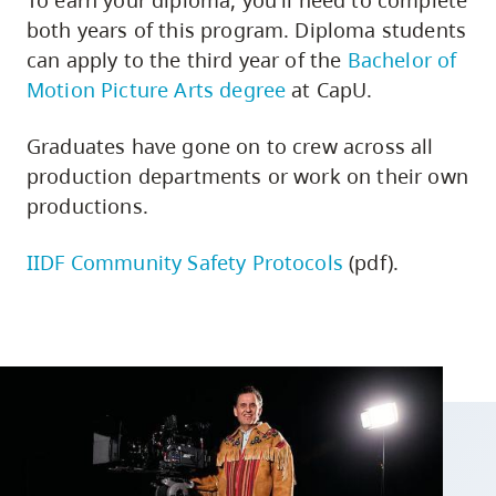
To earn your diploma, you'll need to complete
both years of this program. Diploma students
can apply to the third year of the
Bachelor of
Motion Picture Arts degree
at CapU.
Graduates have gone on to crew across all
production departments or work on their own
productions.
IIDF Community Safety Protocols
(pdf).