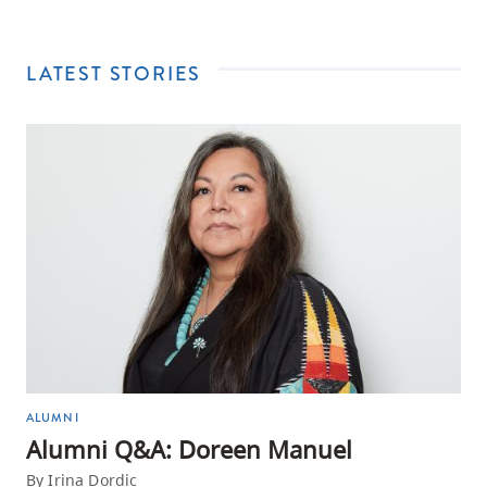
LATEST STORIES
ALUMNI
Alumni Q&A: Doreen Manuel
By Irina Dordic