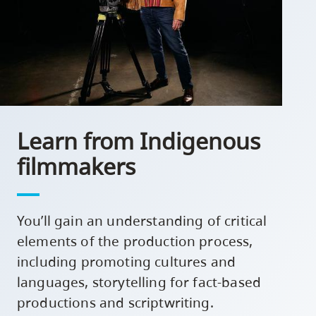
Learn from Indigenous
filmmakers
You’ll gain an understanding of critical
elements of the production process,
including promoting cultures and
languages, storytelling for fact-based
productions and scriptwriting.