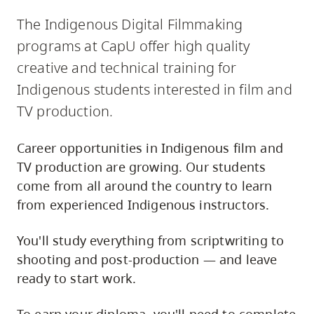
The Indigenous Digital Filmmaking
programs at CapU offer high quality
creative and technical training for
Indigenous students interested in film and
TV production.
Career opportunities in Indigenous film and
TV production are growing. Our students
come from all around the country to learn
from experienced Indigenous instructors.
You'll study everything from scriptwriting to
shooting and post-production — and leave
ready to start work.