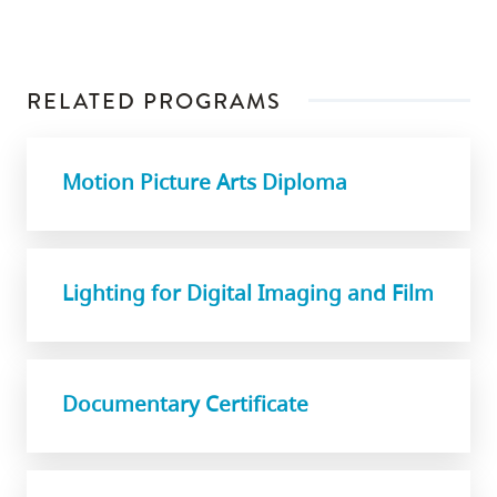
RELATED PROGRAMS
Motion Picture Arts Diploma
Lighting for Digital Imaging and Film
Documentary Certificate