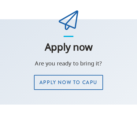
Apply now
Are you ready to bring it?
APPLY NOW TO CAPU