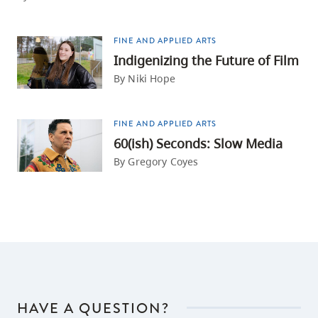
FINE AND APPLIED ARTS
Indigenizing the Future of Film
By Niki Hope
FINE AND APPLIED ARTS
60(ish) Seconds: Slow Media
By Gregory Coyes
HAVE A QUESTION?