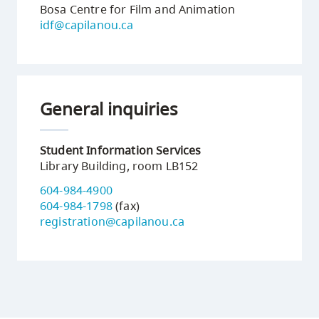
Bosa Centre for Film and Animation
idf@capilanou.ca
General inquiries
Student Information Services
Library Building, room LB152
604-984-4900
604-984-1798
(fax)
registration@capilanou.ca