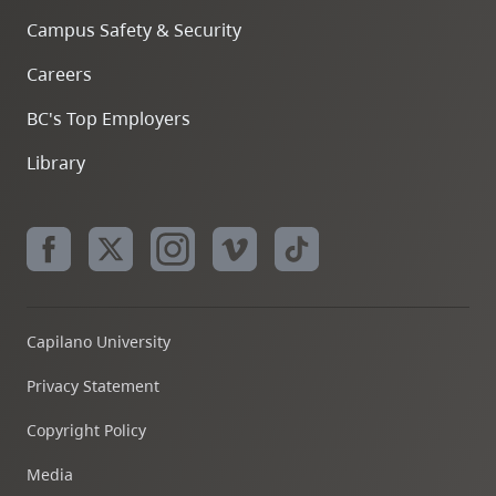
Campus Safety & Security
Careers
BC's Top Employers
Library
Capilano University
Privacy Statement
Copyright Policy
Media