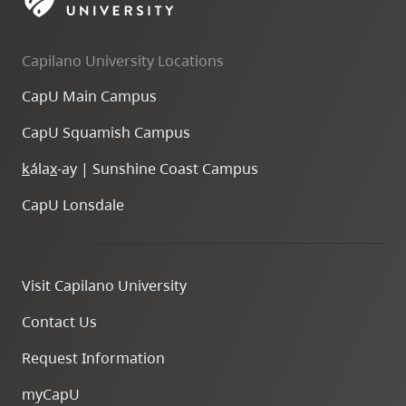
skip
to
Capilano University Locations
site
navigation
CapU Main Campus
Option
CapU Squamish Campus
three,
skip
k
ála
x
-ay | Sunshine Coast Campus
to
CapU Lonsdale
utility
navigation
and
Visit Capilano University
site
search
Contact Us
Request Information
myCapU