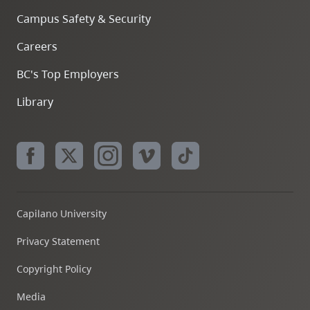
Campus Safety & Security
Careers
BC's Top Employers
Library
Capilano University
Privacy Statement
Copyright Policy
Media