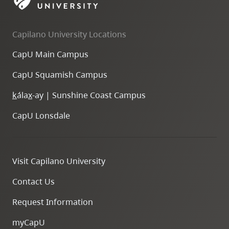
skip
to
Capilano University Locations
site
navigation
CapU Main Campus
Option
CapU Squamish Campus
three,
skip
k
ála
x
-ay | Sunshine Coast Campus
to
CapU Lonsdale
utility
navigation
and
Visit Capilano University
site
search
Contact Us
Request Information
myCapU