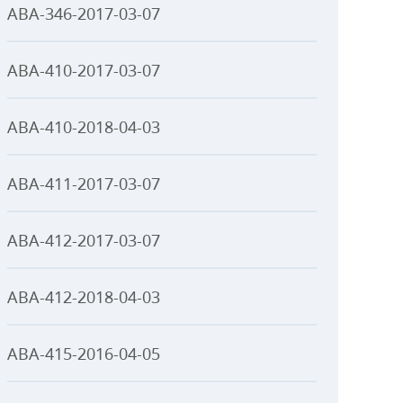
ABA-346-2017-03-07
ABA-410-2017-03-07
ABA-410-2018-04-03
ABA-411-2017-03-07
ABA-412-2017-03-07
ABA-412-2018-04-03
ABA-415-2016-04-05