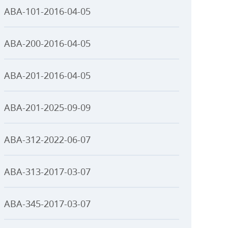
ABA-101-2016-04-05
ABA-200-2016-04-05
ABA-201-2016-04-05
ABA-201-2025-09-09
ABA-312-2022-06-07
ABA-313-2017-03-07
ABA-345-2017-03-07