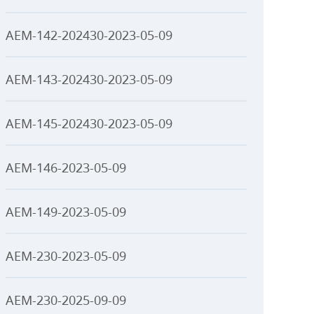
AEM-142-202430-2023-05-09
AEM-143-202430-2023-05-09
AEM-145-202430-2023-05-09
AEM-146-2023-05-09
AEM-149-2023-05-09
AEM-230-2023-05-09
AEM-230-2025-09-09