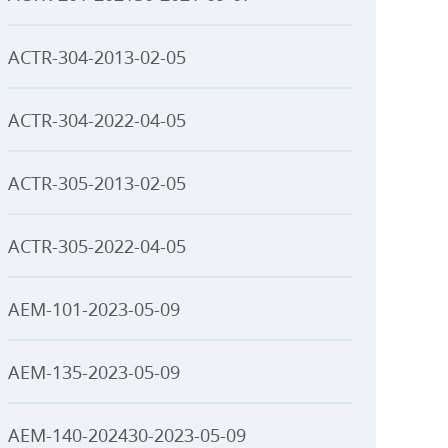
ACTR-304-2013-02-05
ACTR-304-2022-04-05
ACTR-305-2013-02-05
ACTR-305-2022-04-05
AEM-101-2023-05-09
AEM-135-2023-05-09
AEM-140-202430-2023-05-09