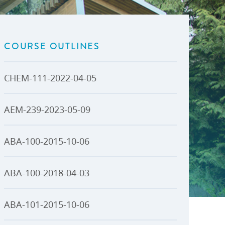
U-Pass BC
Budget, Plans & Reports
igital Accelerator
Access to Information and
Protection of Privacy
COURSE OUTLINES
Public Interest Disclosures
View All
CHEM-111-2022-04-05
AEM-239-2023-05-09
ABA-100-2015-10-06
ABA-100-2018-04-03
ABA-101-2015-10-06