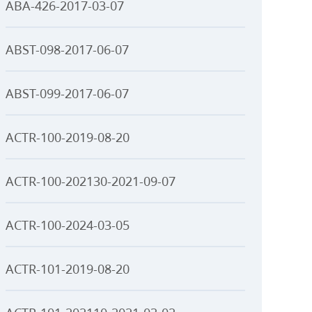
ABA-426-2017-03-07
ABST-098-2017-06-07
ABST-099-2017-06-07
ACTR-100-2019-08-20
ACTR-100-202130-2021-09-07
ACTR-100-2024-03-05
ACTR-101-2019-08-20