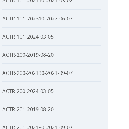
ACTR-101-202110-2021-03-02
ACTR-101-202310-2022-06-07
ACTR-101-2024-03-05
ACTR-200-2019-08-20
ACTR-200-202130-2021-09-07
ACTR-200-2024-03-05
ACTR-201-2019-08-20
ACTR-201-202130-2021-09-07