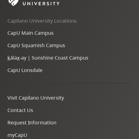
skip
to
Capilano University Locations
site
navigation
CapU Main Campus
Option
CapU Squamish Campus
three,
skip
k
ála
x
-ay | Sunshine Coast Campus
to
CapU Lonsdale
utility
navigation
and
Visit Capilano University
site
search
Contact Us
Request Information
myCapU