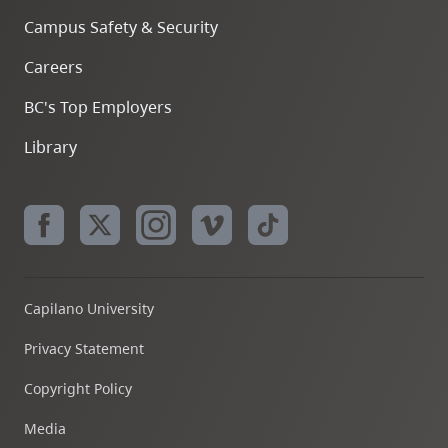
Campus Safety & Security
Careers
BC's Top Employers
Library
Capilano University
Privacy Statement
Copyright Policy
Media