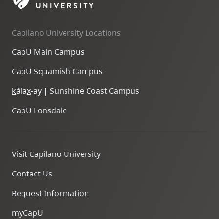
skip
to
Capilano University Locations
site
navigation
CapU Main Campus
Option
CapU Squamish Campus
three,
skip
k
ála
x
-ay | Sunshine Coast Campus
to
CapU Lonsdale
utility
navigation
and
Visit Capilano University
site
search
Contact Us
Request Information
myCapU