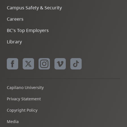
Campus Safety & Security
Careers
BC's Top Employers
Library
Capilano University
Privacy Statement
Copyright Policy
Media