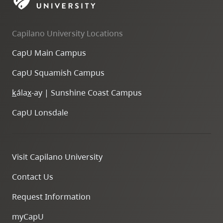
skip
to
Capilano University Locations
site
navigation
CapU Main Campus
Option
CapU Squamish Campus
three,
skip
k
ála
x
-ay | Sunshine Coast Campus
to
CapU Lonsdale
utility
navigation
and
Visit Capilano University
site
search
Contact Us
Request Information
myCapU