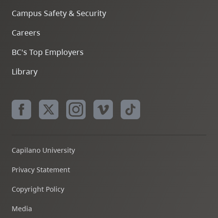
Campus Safety & Security
Careers
BC's Top Employers
Library
Capilano University
Privacy Statement
Copyright Policy
Media