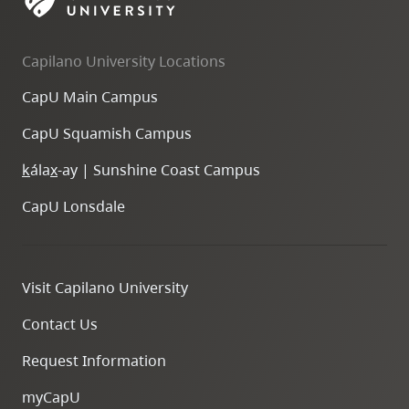
skip
to
Capilano University Locations
site
navigation
CapU Main Campus
Option
CapU Squamish Campus
three,
skip
k
ála
x
-ay | Sunshine Coast Campus
to
CapU Lonsdale
utility
navigation
and
Visit Capilano University
site
search
Contact Us
Request Information
myCapU