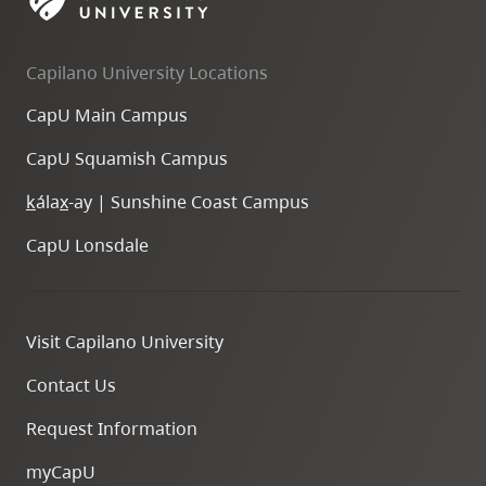
skip
to
Capilano University Locations
site
navigation
CapU Main Campus
Option
CapU Squamish Campus
three,
skip
k
ála
x
-ay | Sunshine Coast Campus
to
CapU Lonsdale
utility
navigation
and
Visit Capilano University
site
search
Contact Us
Request Information
myCapU