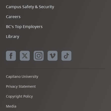
Campus Safety & Security
Careers
BC's Top Employers
Library
Capilano University
Privacy Statement
Copyright Policy
Media