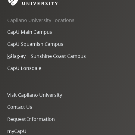
skip
to
Capilano University Locations
site
navigation
CapU Main Campus
Option
CapU Squamish Campus
three,
skip
k
ála
x
-ay | Sunshine Coast Campus
to
CapU Lonsdale
utility
navigation
and
Visit Capilano University
site
search
Contact Us
Request Information
myCapU