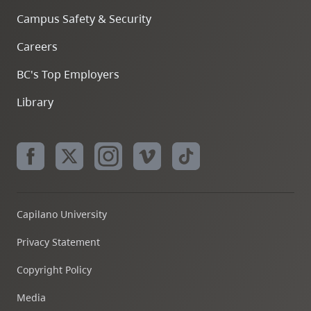
Campus Safety & Security
Careers
BC's Top Employers
Library
Capilano University
Privacy Statement
Copyright Policy
Media