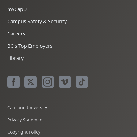
myCapU
Campus Safety & Security
Careers
BC's Top Employers
Library
Capilano University
Privacy Statement
Copyright Policy