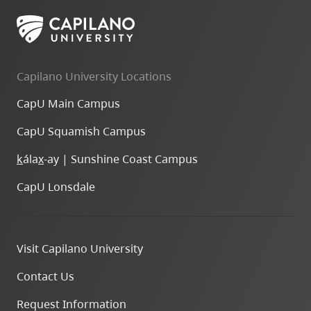
skip
to
site
navigation
Capilano University Locations
Option
CapU Main Campus
three,
skip
CapU Squamish Campus
to
k
ála
x
-ay | Sunshine Coast Campus
utility
navigation
CapU Lonsdale
and
site
search
Visit Capilano University
Contact Us
Request Information