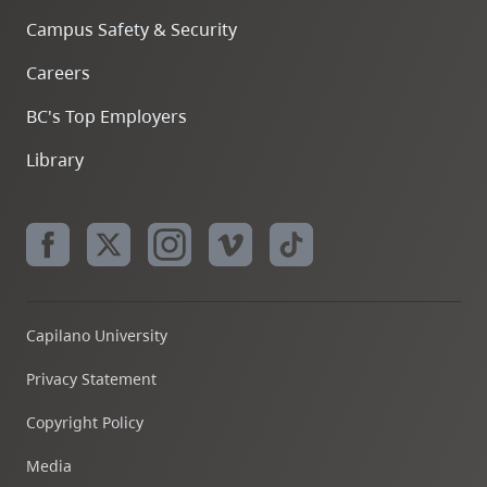
Campus Safety & Security
Careers
BC's Top Employers
Library
Capilano University
Privacy Statement
Copyright Policy
Media