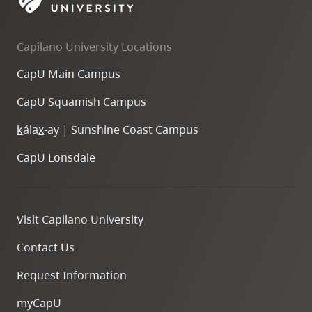
skip
to
Capilano University Locations
site
navigation
CapU Main Campus
Option
CapU Squamish Campus
three,
skip
k
ála
x
-ay | Sunshine Coast Campus
to
CapU Lonsdale
utility
navigation
and
Visit Capilano University
site
search
Contact Us
Request Information
myCapU