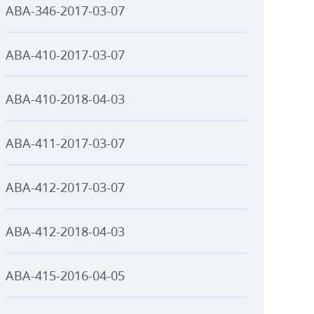
ABA-346-2017-03-07
ABA-410-2017-03-07
ABA-410-2018-04-03
ABA-411-2017-03-07
ABA-412-2017-03-07
ABA-412-2018-04-03
ABA-415-2016-04-05