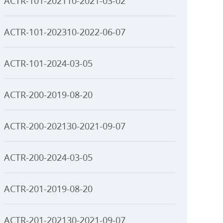
ACTR-101-202110-2021-03-02
ACTR-101-202310-2022-06-07
ACTR-101-2024-03-05
ACTR-200-2019-08-20
ACTR-200-202130-2021-09-07
ACTR-200-2024-03-05
ACTR-201-2019-08-20
ACTR-201-202130-2021-09-07