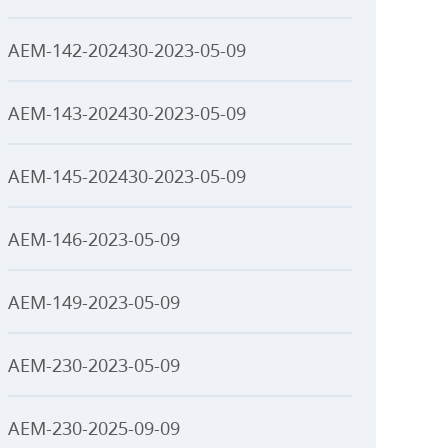
AEM-142-202430-2023-05-09
AEM-143-202430-2023-05-09
AEM-145-202430-2023-05-09
AEM-146-2023-05-09
AEM-149-2023-05-09
AEM-230-2023-05-09
AEM-230-2025-09-09