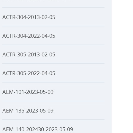
ACTR-304-2013-02-05
ACTR-304-2022-04-05
ACTR-305-2013-02-05
ACTR-305-2022-04-05
AEM-101-2023-05-09
AEM-135-2023-05-09
AEM-140-202430-2023-05-09