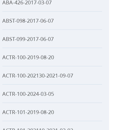
ABA-426-2017-03-07
ABST-098-2017-06-07
ABST-099-2017-06-07
ACTR-100-2019-08-20
ACTR-100-202130-2021-09-07
ACTR-100-2024-03-05
ACTR-101-2019-08-20