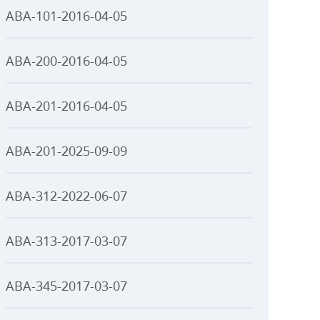
ABA-101-2016-04-05
ABA-200-2016-04-05
ABA-201-2016-04-05
ABA-201-2025-09-09
ABA-312-2022-06-07
ABA-313-2017-03-07
ABA-345-2017-03-07