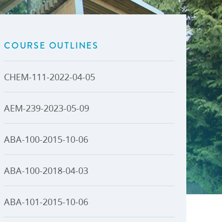
U-Pass BC
Budget, Plans & Reports
igital Accelerator
Access to Information and
Protection of Privacy
COURSE OUTLINES
Public Interest Disclosures
View All
CHEM-111-2022-04-05
AEM-239-2023-05-09
ABA-100-2015-10-06
ABA-100-2018-04-03
ABA-101-2015-10-06