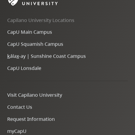
skip
to
Capilano University Locations
site
navigation
CapU Main Campus
Option
CapU Squamish Campus
three,
skip
k
ála
x
-ay | Sunshine Coast Campus
to
CapU Lonsdale
utility
navigation
and
Visit Capilano University
site
search
Contact Us
Request Information
myCapU