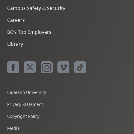
Campus Safety & Security
Careers
BC's Top Employers
Library
Capilano University
Privacy Statement
Copyright Policy
Media