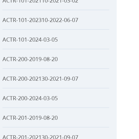
ACTR-101-202110-2021-03-02
ACTR-101-202310-2022-06-07
ACTR-101-2024-03-05
ACTR-200-2019-08-20
ACTR-200-202130-2021-09-07
ACTR-200-2024-03-05
ACTR-201-2019-08-20
ACTR-201-202130-2021-09-07