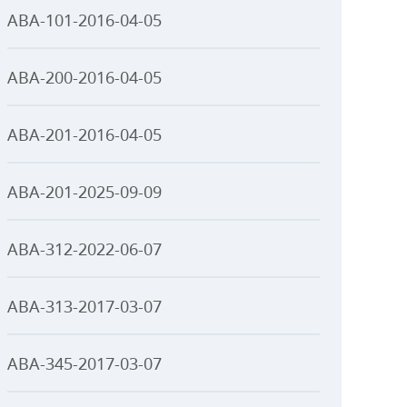
ABA-101-2016-04-05
ABA-200-2016-04-05
ABA-201-2016-04-05
ABA-201-2025-09-09
ABA-312-2022-06-07
ABA-313-2017-03-07
ABA-345-2017-03-07