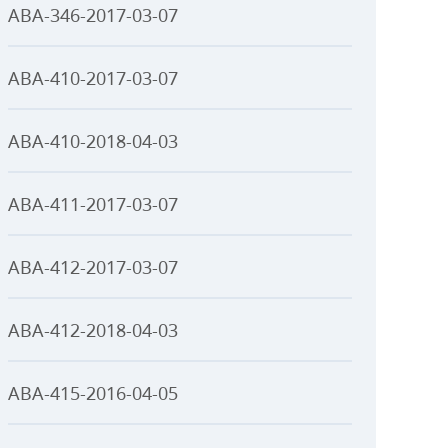
ABA-346-2017-03-07
ABA-410-2017-03-07
ABA-410-2018-04-03
ABA-411-2017-03-07
ABA-412-2017-03-07
ABA-412-2018-04-03
ABA-415-2016-04-05