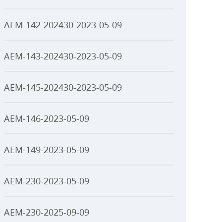
AEM-142-202430-2023-05-09
AEM-143-202430-2023-05-09
AEM-145-202430-2023-05-09
AEM-146-2023-05-09
AEM-149-2023-05-09
AEM-230-2023-05-09
AEM-230-2025-09-09