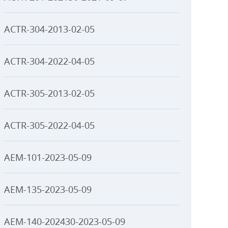
ACTR-304-2013-02-05
ACTR-304-2022-04-05
ACTR-305-2013-02-05
ACTR-305-2022-04-05
AEM-101-2023-05-09
AEM-135-2023-05-09
AEM-140-202430-2023-05-09