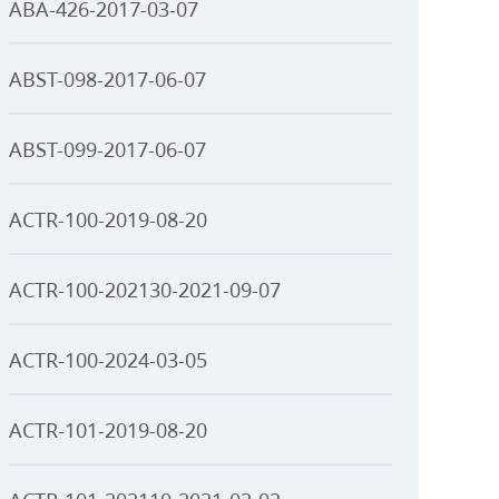
ABA-426-2017-03-07
ABST-098-2017-06-07
ABST-099-2017-06-07
ACTR-100-2019-08-20
ACTR-100-202130-2021-09-07
ACTR-100-2024-03-05
ACTR-101-2019-08-20