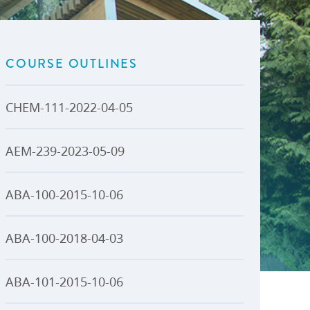
U-Pass BC
Budget, Plans & Reports
igital Accelerator
Access to Information and
Protection of Privacy
COURSE OUTLINES
Public Interest Disclosures
View All
CHEM-111-2022-04-05
AEM-239-2023-05-09
ABA-100-2015-10-06
ABA-100-2018-04-03
ABA-101-2015-10-06