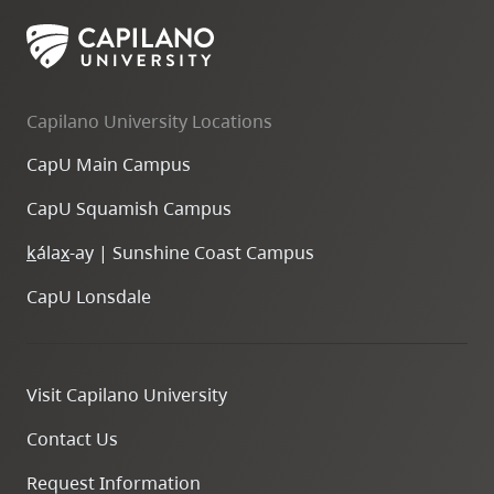
skip
to
site
navigation
Capilano University Locations
Option
CapU Main Campus
three,
skip
CapU Squamish Campus
to
k
ála
x
-ay | Sunshine Coast Campus
utility
navigation
CapU Lonsdale
and
site
search
Visit Capilano University
Contact Us
Request Information