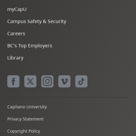
myCapU
Campus Safety & Security
Careers
BC's Top Employers
Library
Capilano University
Privacy Statement
Copyright Policy