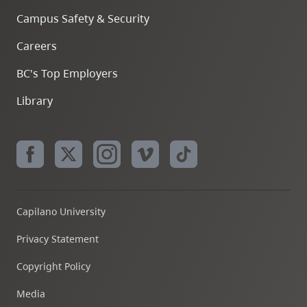
Campus Safety & Security
Careers
BC's Top Employers
Library
Capilano University
Privacy Statement
Copyright Policy
Media