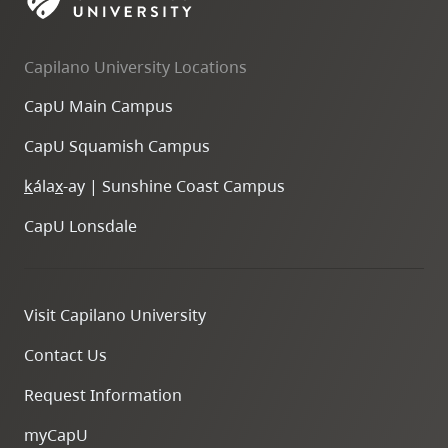
skip
to
Capilano University Locations
site
navigation
CapU Main Campus
Option
CapU Squamish Campus
three,
skip
k
ála
x
-ay | Sunshine Coast Campus
to
CapU Lonsdale
utility
navigation
and
Visit Capilano University
site
search
Contact Us
Request Information
myCapU