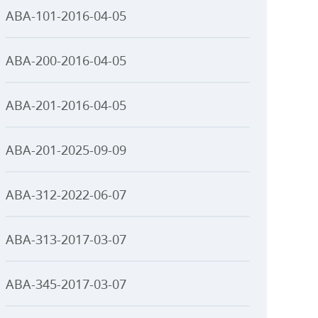
ABA-101-2016-04-05
ABA-200-2016-04-05
ABA-201-2016-04-05
ABA-201-2025-09-09
ABA-312-2022-06-07
ABA-313-2017-03-07
ABA-345-2017-03-07