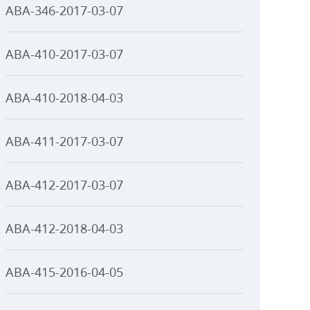
ABA-346-2017-03-07
ABA-410-2017-03-07
ABA-410-2018-04-03
ABA-411-2017-03-07
ABA-412-2017-03-07
ABA-412-2018-04-03
ABA-415-2016-04-05