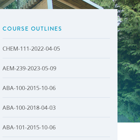
U-Pass BC
Budget, Plans & Reports
igital Accelerator
Access to Information and
Protection of Privacy
COURSE OUTLINES
Public Interest Disclosures
View All
CHEM-111-2022-04-05
AEM-239-2023-05-09
ABA-100-2015-10-06
ABA-100-2018-04-03
ABA-101-2015-10-06