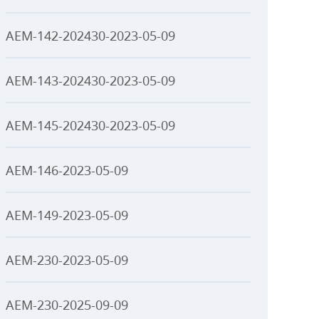
AEM-142-202430-2023-05-09
AEM-143-202430-2023-05-09
AEM-145-202430-2023-05-09
AEM-146-2023-05-09
AEM-149-2023-05-09
AEM-230-2023-05-09
AEM-230-2025-09-09