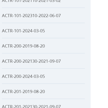
ACTR-101-202110-2021-03-02
ACTR-101-202310-2022-06-07
ACTR-101-2024-03-05
ACTR-200-2019-08-20
ACTR-200-202130-2021-09-07
ACTR-200-2024-03-05
ACTR-201-2019-08-20
ACTR-201-202130-2021-09-07