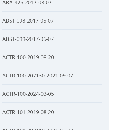
ABA-426-2017-03-07
ABST-098-2017-06-07
ABST-099-2017-06-07
ACTR-100-2019-08-20
ACTR-100-202130-2021-09-07
ACTR-100-2024-03-05
ACTR-101-2019-08-20