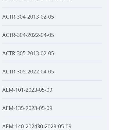
ACTR-304-2013-02-05
ACTR-304-2022-04-05
ACTR-305-2013-02-05
ACTR-305-2022-04-05
AEM-101-2023-05-09
AEM-135-2023-05-09
AEM-140-202430-2023-05-09