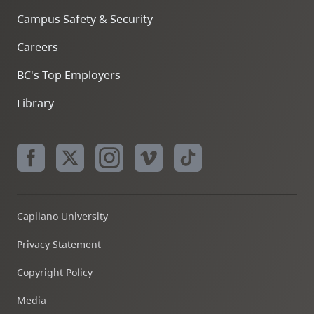
Campus Safety & Security
Careers
BC's Top Employers
Library
Capilano University
Privacy Statement
Copyright Policy
Media