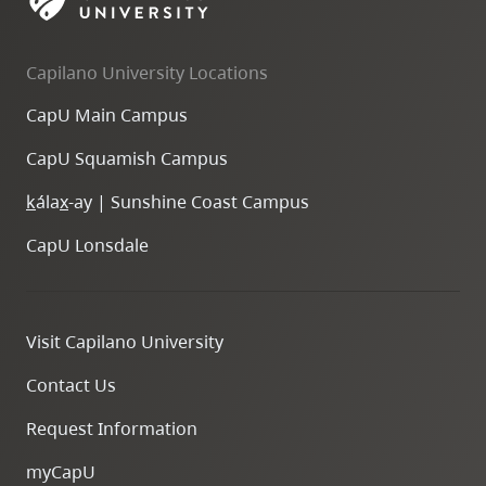
skip
to
Capilano University Locations
site
navigation
CapU Main Campus
Option
CapU Squamish Campus
three,
skip
k
ála
x
-ay | Sunshine Coast Campus
to
CapU Lonsdale
utility
navigation
and
Visit Capilano University
site
search
Contact Us
Request Information
myCapU